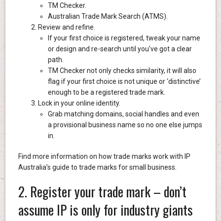
TM Checker.
Australian Trade Mark Search (ATMS).
Review and refine.
If your first choice is registered, tweak your name
or design and re-search until you've got a clear
path.
TM Checker not only checks similarity, it will also
flag if your first choice is not unique or ‘distinctive’
enough to be a registered trade mark.
Lock in your online identity.
Grab matching domains, social handles and even
a provisional business name so no one else jumps
in.
Find more information on how trade marks work with IP
Australia’s guide to trade marks for small business.
2. Register your trade mark – don’t
assume IP is only for industry giants