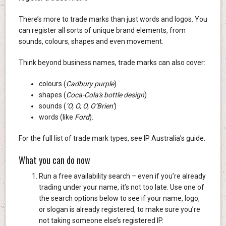
There’s more to trade marks than just words and logos. You
can register all sorts of unique brand elements, from
sounds, colours, shapes and even movement.
Think beyond business names, trade marks can also cover:
colours (
Cadbury purple
)
shapes (
Coca-Cola's bottle design
)
sounds (
‘O, O, O, O’Brien’
)
words (like
Ford
).
For the full list of trade mark types, see IP Australia’s guide.
What you can do now
Run a free availability search – even if you’re already
trading under your name, it’s not too late. Use one of
the search options below to see if your name, logo,
or slogan is already registered, to make sure you’re
not taking someone else’s registered IP.