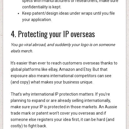
specs with manufacturers or researchers, make sure
confidentiality is kept.
Keep patent/design ideas under wraps until you file
your application.
4. Protecting your IP overseas
You go viral abroad, and suddenly your logo is on someone
else’s merch.
It’s easier than ever to reach customers overseas thanks to
global platforms like eBay, Amazon and Etsy. But that
exposure also means international competitors can see
(and copy) what makes your business unique.
That’s why international IP protection matters. If you’re
planning to expand or are already selling internationally,
make sure your IP is protected in those markets. An Aussie
trade mark or patent won’t cover you overseas and if
someone else registers your idea first, it can be hard (and
costly) to fight back.