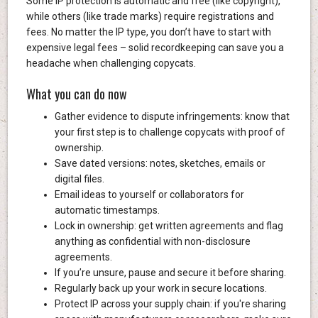
Some IP protection is automatic and free (like copyright),
while others (like trade marks) require registrations and
fees. No matter the IP type, you don’t have to start with
expensive legal fees – solid recordkeeping can save you a
headache when challenging copycats.
What you can do now
Gather evidence to dispute infringements: know that
your first step is to challenge copycats with proof of
ownership.
Save dated versions: notes, sketches, emails or
digital files.
Email ideas to yourself or collaborators for
automatic timestamps.
Lock in ownership: get written agreements and flag
anything as confidential with non-disclosure
agreements.
If you’re unsure, pause and secure it before sharing.
Regularly back up your work in secure locations.
Protect IP across your supply chain: if you're sharing