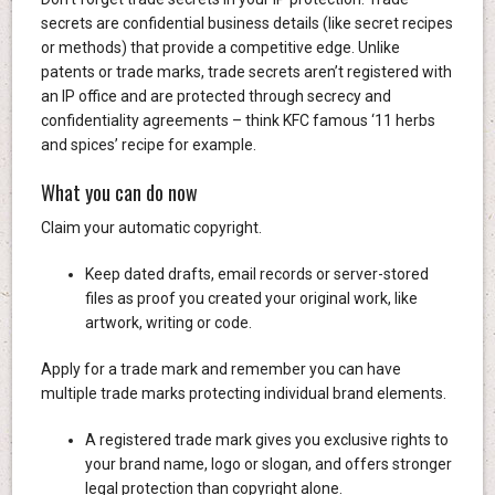
secrets are confidential business details (like secret recipes
or methods) that provide a competitive edge. Unlike
patents or trade marks, trade secrets aren’t registered with
an IP office and are protected through secrecy and
confidentiality agreements – think KFC famous ‘11 herbs
and spices’ recipe for example.
What you can do now
Claim your automatic copyright.
Keep dated drafts, email records or server-stored
files as proof you created your original work, like
artwork, writing or code.
Apply for a trade mark and remember you can have
multiple trade marks protecting individual brand elements.
A registered trade mark gives you exclusive rights to
your brand name, logo or slogan, and offers stronger
legal protection than copyright alone.