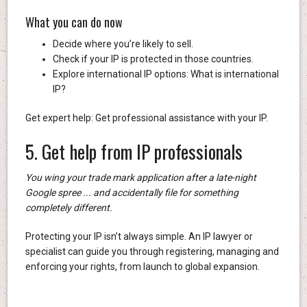
What you can do now
Decide where you’re likely to sell.
Check if your IP is protected in those countries.
Explore international IP options: What is international
IP?
Get expert help: Get professional assistance with your IP.
5. Get help from IP professionals
You wing your trade mark application after a late-night
Google spree ... and accidentally file for something
completely different.
Protecting your IP isn’t always simple. An IP lawyer or
specialist can guide you through registering, managing and
enforcing your rights, from launch to global expansion.