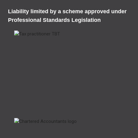
Liability limited by a scheme approved under
Professional Standards Legislation