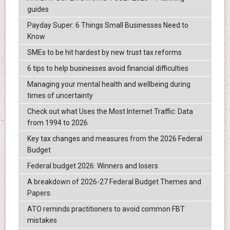
guides
Payday Super: 6 Things Small Businesses Need to
Know
SMEs to be hit hardest by new trust tax reforms
6 tips to help businesses avoid financial difficulties
Managing your mental health and wellbeing during
times of uncertainty
Check out what Uses the Most Internet Traffic: Data
from 1994 to 2026
Key tax changes and measures from the 2026 Federal
Budget
Federal budget 2026: Winners and losers
A breakdown of 2026-27 Federal Budget Themes and
Papers.
ATO reminds practitioners to avoid common FBT
mistakes