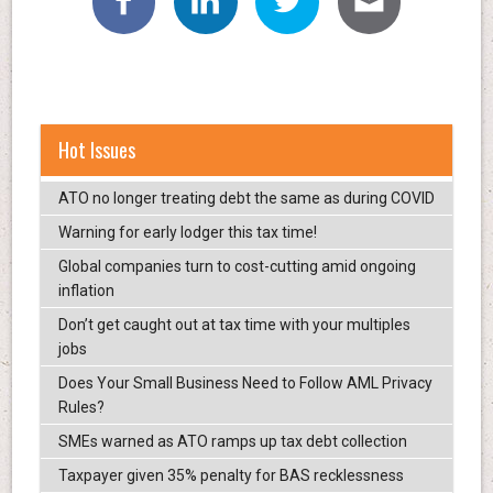
Hot Issues
ATO no longer treating debt the same as during COVID
Warning for early lodger this tax time!
Global companies turn to cost-cutting amid ongoing
inflation
Don’t get caught out at tax time with your multiples
jobs
Does Your Small Business Need to Follow AML Privacy
Rules?
SMEs warned as ATO ramps up tax debt collection
Taxpayer given 35% penalty for BAS recklessness