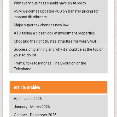
Why every business should have an AI policy
RSM welcomes updated PCG on transfer pricing for
inbound distributors
Major super tax changes now law
ATO taking a closer look at investment properties
Choosing the right trustee structure for your SMSF
Succession planning and why it should be at the top of
your to-do list
From Bricks to iPhones: The Evolution of the
Telephone
Article Archive
April - June 2026
January - March 2026
October - December 2025