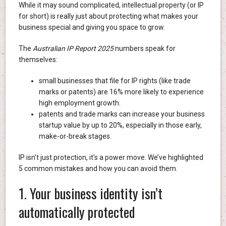
While it may sound complicated, intellectual property (or IP
for short) is really just about protecting what makes your
business special and giving you space to grow.
The
Australian IP Report 2025
numbers speak for
themselves:
small businesses that file for IP rights (like trade
marks or patents) are 16% more likely to experience
high employment growth.
patents and trade marks can increase your business
startup value by up to 20%, especially in those early,
make-or-break stages.
IP isn’t just protection, it’s a power move. We’ve highlighted
5 common mistakes and how you can avoid them.
1. Your business identity isn’t
automatically protected