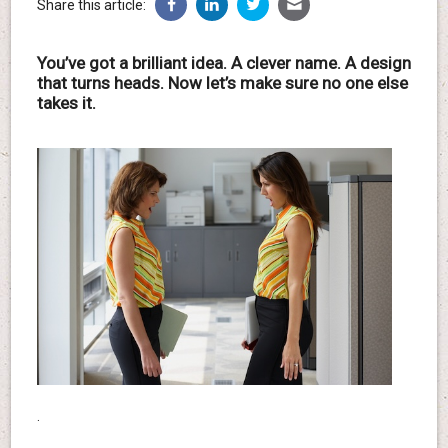
Share this article:
You’ve got a brilliant idea. A clever name. A design
that turns heads. Now let’s make sure no one else
takes it.
.