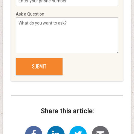
Ask a Question
Share this article: