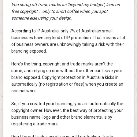
You shrug off trade marks as ‘beyond my budget’, lean on
free copyright … only to snort coffee when you spot
someone else using your design.
According to IP Australia, only 7% of Australian small
businesses have any kind of IP protection. That means a lot
of business owners are unknowingly taking a risk with their
branding exposed.
Here’s the thing: copyright and trade marks aren’t the
same, and relying on one without the other can leave your
brand exposed. Copyright protection in Australia kicks in
automatically (no registration or fees) when you create an
original work.
So, if you created your branding, you are automatically the
copyright owner. However, the best way of protecting your
business name, logo and other brand elements, is by
registering a trade mark.
Don’t forget trade secrets in your IP protection. Trade