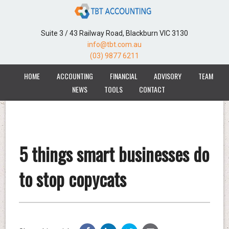
Suite 3 / 43 Railway Road, Blackburn VIC 3130
info@tbt.com.au
(03) 9877 6211
HOME
ACCOUNTING
FINANCIAL
ADVISORY
TEAM
NEWS
TOOLS
CONTACT
5 things smart businesses do
to stop copycats