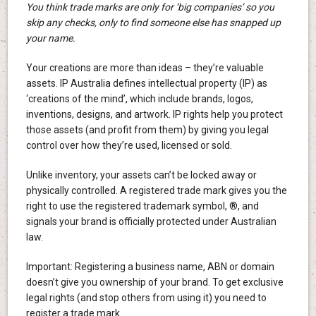
You think trade marks are only for ‘big companies’ so you
skip any checks, only to find someone else has snapped up
your name.
Your creations are more than ideas – they’re valuable
assets. IP Australia defines intellectual property (IP) as
‘creations of the mind’, which include brands, logos,
inventions, designs, and artwork. IP rights help you protect
those assets (and profit from them) by giving you legal
control over how they’re used, licensed or sold.
Unlike inventory, your assets can’t be locked away or
physically controlled. A registered trade mark gives you the
right to use the registered trademark symbol, ®, and
signals your brand is officially protected under Australian
law.
Important: Registering a business name, ABN or domain
doesn’t give you ownership of your brand. To get exclusive
legal rights (and stop others from using it) you need to
register a trade mark.