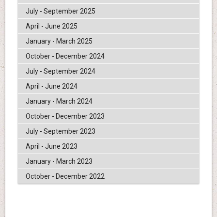
July - September 2025
April - June 2025
January - March 2025
October - December 2024
July - September 2024
April - June 2024
January - March 2024
October - December 2023
July - September 2023
April - June 2023
January - March 2023
October - December 2022