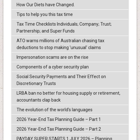
How Our Diets have Changed.
Tips to help you this tax time
Tax Time Checklists Individuals; Company; Trust;
Partnership; and Super Funds
ATO warns millions of Australian chasing tax
deductions to stop making 'unusual' claims
Impersonation scams are on the rise
Components of a cyber security plan
Social Security Payments and Their Effect on
Discretionary Trusts
LRBA ban no better for housing supply or retirement,
accountants clap back
The evolution of the world's languages
2026 Year-End Tax Planning Guide – Part 1
2026 Year-End Tax Planning Guide – Part 2
PAYDAY SUPER STARTS 1 JULY 2026 – Planning