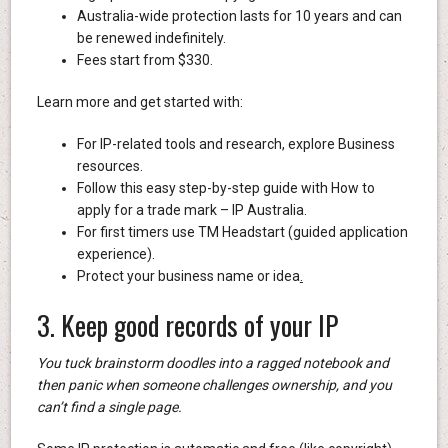
Australia-wide protection lasts for 10 years and can
be renewed indefinitely.
Fees start from $330.
Learn more and get started with:
For IP-related tools and research, explore Business
resources.
Follow this easy step-by-step guide with How to
apply for a trade mark – IP Australia.
For first timers use TM Headstart (guided application
experience).
Protect your business name or idea
.
3. Keep good records of your IP
You tuck brainstorm doodles into a ragged notebook and
then panic when someone challenges ownership, and you
can’t find a single page.