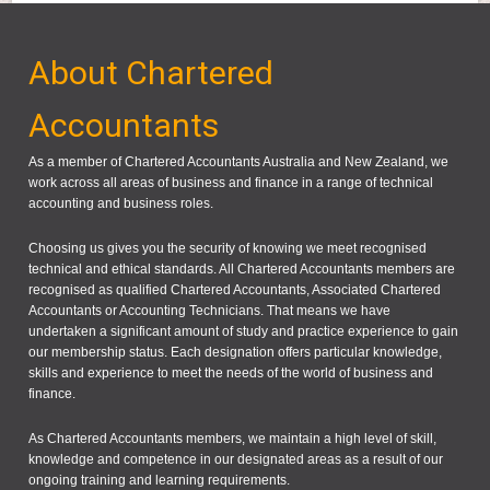
About Chartered
Accountants
As a member of Chartered Accountants Australia and New Zealand, we
work across all areas of business and finance in a range of technical
accounting and business roles.
Choosing us gives you the security of knowing we meet recognised
technical and ethical standards. All Chartered Accountants members are
recognised as qualified Chartered Accountants, Associated Chartered
Accountants or Accounting Technicians. That means we have
undertaken a significant amount of study and practice experience to gain
our membership status. Each designation offers particular knowledge,
skills and experience to meet the needs of the world of business and
finance.
As Chartered Accountants members, we maintain a high level of skill,
knowledge and competence in our designated areas as a result of our
ongoing training and learning requirements.