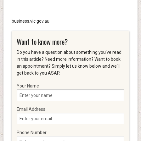
business.vic.gov.au
Want to know more?
Do you have a question about something you've read
in this article? Need more information? Want to book
an appointment? Simply let us know below and we'll
get back to you ASAP.
Your Name
Email Address
Phone Number