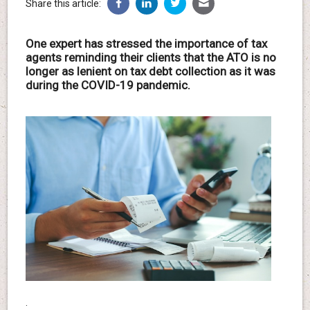
Share this article:
One expert has stressed the importance of tax
agents reminding their clients that the ATO is no
longer as lenient on tax debt collection as it was
during the COVID-19 pandemic.
.