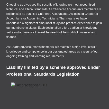
Choosing us gives you the security of knowing we meet recognised
technical and ethical standards. All Chartered Accountants members are
recognised as qualified Chartered Accountants, Associated Chartered
Accountants or Accounting Technicians. That means we have
undertaken a significant amount of study and practice experience to gain
our membership status. Each designation offers particular knowledge,
skills and experience to meet the needs of the world of business and
finance.
As Chartered Accountants members, we maintain a high level of skill,
knowledge and competence in our designated areas as a result of our
ongoing training and learning requirements.
Liability limited by a scheme approved under
Professional Standards Legislation