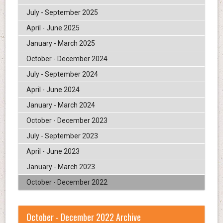
July - September 2025
April - June 2025
January - March 2025
October - December 2024
July - September 2024
April - June 2024
January - March 2024
October - December 2023
July - September 2023
April - June 2023
January - March 2023
October - December 2022
October - December 2022 Archive