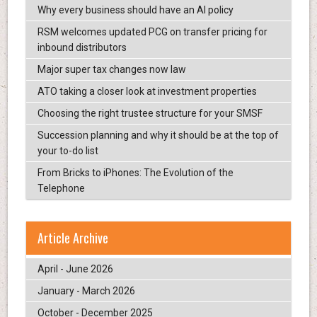
Why every business should have an AI policy
RSM welcomes updated PCG on transfer pricing for
inbound distributors
Major super tax changes now law
ATO taking a closer look at investment properties
Choosing the right trustee structure for your SMSF
Succession planning and why it should be at the top of
your to-do list
From Bricks to iPhones: The Evolution of the
Telephone
Article Archive
April - June 2026
January - March 2026
October - December 2025