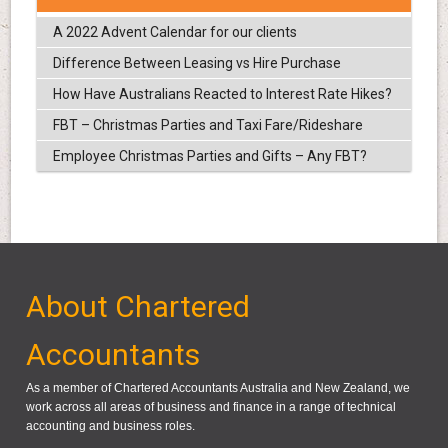
A 2022 Advent Calendar for our clients
Difference Between Leasing vs Hire Purchase
How Have Australians Reacted to Interest Rate Hikes?
FBT – Christmas Parties and Taxi Fare/Rideshare
Employee Christmas Parties and Gifts – Any FBT?
About Chartered
Accountants
As a member of Chartered Accountants Australia and New Zealand, we
work across all areas of business and finance in a range of technical
accounting and business roles.