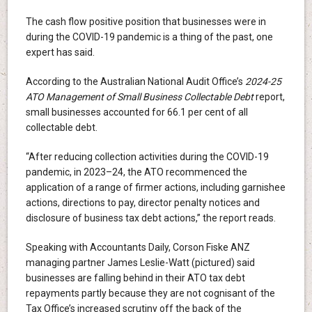
The cash flow positive position that businesses were in
during the COVID-19 pandemic is a thing of the past, one
expert has said.
According to the Australian National Audit Office’s
2024-25
ATO Management of Small Business Collectable Debt
report,
small businesses accounted for 66.1 per cent of all
collectable debt.
“After reducing collection activities during the COVID-19
pandemic, in 2023–24, the ATO recommenced the
application of a range of firmer actions, including garnishee
actions, directions to pay, director penalty notices and
disclosure of business tax debt actions,” the report reads.
Speaking with Accountants Daily, Corson Fiske ANZ
managing partner James Leslie-Watt (pictured) said
businesses are falling behind in their ATO tax debt
repayments partly because they are not cognisant of the
Tax Office’s increased scrutiny off the back of the