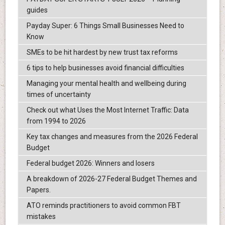
guides
Payday Super: 6 Things Small Businesses Need to
Know
SMEs to be hit hardest by new trust tax reforms
6 tips to help businesses avoid financial difficulties
Managing your mental health and wellbeing during
times of uncertainty
Check out what Uses the Most Internet Traffic: Data
from 1994 to 2026
Key tax changes and measures from the 2026 Federal
Budget
Federal budget 2026: Winners and losers
A breakdown of 2026-27 Federal Budget Themes and
Papers.
ATO reminds practitioners to avoid common FBT
mistakes