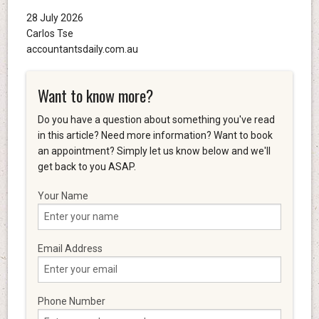
28 July 2026
Carlos Tse
accountantsdaily.com.au
Want to know more?
Do you have a question about something you've read
in this article? Need more information? Want to book
an appointment? Simply let us know below and we'll
get back to you ASAP.
Your Name
Email Address
Phone Number