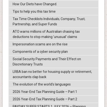
How Our Diets have Changed.
Tips to help you this tax time
Tax Time Checklists Individuals; Company; Trust;
Partnership; and Super Funds
ATO warns millions of Australian chasing tax
deductions to stop making 'unusual' claims
Impersonation scams are on the rise
Components of a cyber security plan
Social Security Payments and Their Effect on
Discretionary Trusts
LRBA ban no better for housing supply or retirement,
accountants clap back
The evolution of the world's languages
2026 Year-End Tax Planning Guide – Part 1
2026 Year-End Tax Planning Guide – Part 2
PAYDAY SUPER STARTS 1 JULY 2026 – Planning