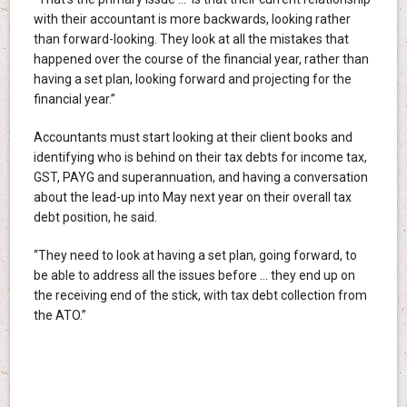
with their accountant is more backwards, looking rather
than forward-looking. They look at all the mistakes that
happened over the course of the financial year, rather than
having a set plan, looking forward and projecting for the
financial year.”
Accountants must start looking at their client books and
identifying who is behind on their tax debts for income tax,
GST, PAYG and superannuation, and having a conversation
about the lead-up into May next year on their overall tax
debt position, he said.
“They need to look at having a set plan, going forward, to
be able to address all the issues before … they end up on
the receiving end of the stick, with tax debt collection from
the ATO.”