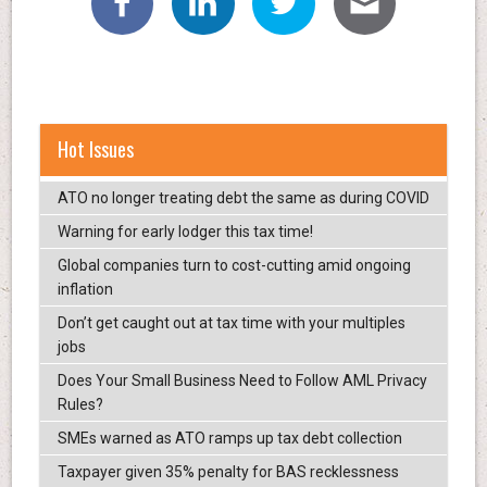
Hot Issues
ATO no longer treating debt the same as during COVID
Warning for early lodger this tax time!
Global companies turn to cost-cutting amid ongoing
inflation
Don’t get caught out at tax time with your multiples
jobs
Does Your Small Business Need to Follow AML Privacy
Rules?
SMEs warned as ATO ramps up tax debt collection
Taxpayer given 35% penalty for BAS recklessness