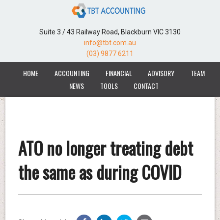
Suite 3 / 43 Railway Road, Blackburn VIC 3130
info@tbt.com.au
(03) 9877 6211
HOME
ACCOUNTING
FINANCIAL
ADVISORY
TEAM
NEWS
TOOLS
CONTACT
ATO no longer treating debt
the same as during COVID