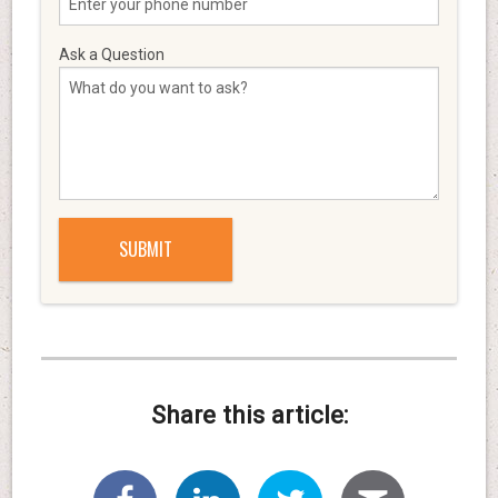
Ask a Question
Share this article: