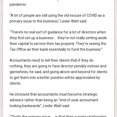
pandemic.
“A lot of people are still using the old excuse of COVID as a
primary issue to the business,” Leslie-Watt said.
“There’s no real sort of guidance for a lot of directors when
they first set up a business … they’re not really setting aside
their capital to service their tax properly. They’re seeing the
Tax Office as their bank essentially to fund the business.”
Accountants need to tell their clients that if they do
nothing, they are going to face director penalty notices and
garnishees, he said, and going above and beyond for clients
to get them into a better position will be appreciated by
clients.
He stressed that accountants must become strategic
advisers rather than being an “end of year accountant
looking backwards”, Leslie-Watt said.
“That’s the primary issue … is that their current relationship