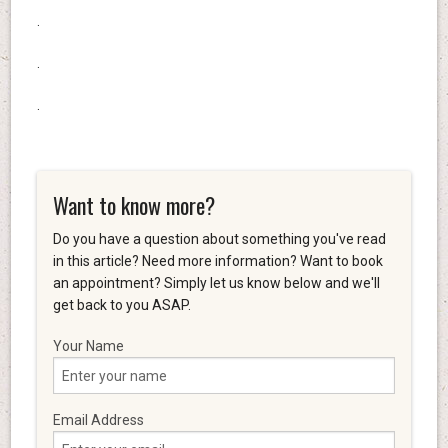
.
.
.
Want to know more?
Do you have a question about something you've read
in this article? Need more information? Want to book
an appointment? Simply let us know below and we'll
get back to you ASAP.
Your Name
Email Address