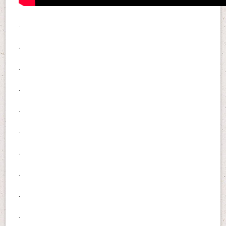
.
.
.
.
.
.
.
.
.
.