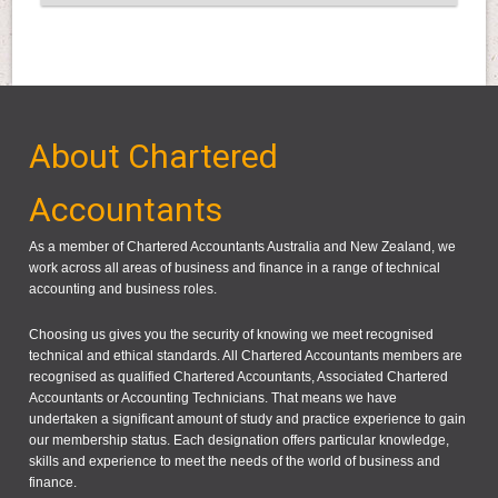
About Chartered
Accountants
As a member of Chartered Accountants Australia and New Zealand, we
work across all areas of business and finance in a range of technical
accounting and business roles.
Choosing us gives you the security of knowing we meet recognised
technical and ethical standards. All Chartered Accountants members are
recognised as qualified Chartered Accountants, Associated Chartered
Accountants or Accounting Technicians. That means we have
undertaken a significant amount of study and practice experience to gain
our membership status. Each designation offers particular knowledge,
skills and experience to meet the needs of the world of business and
finance.