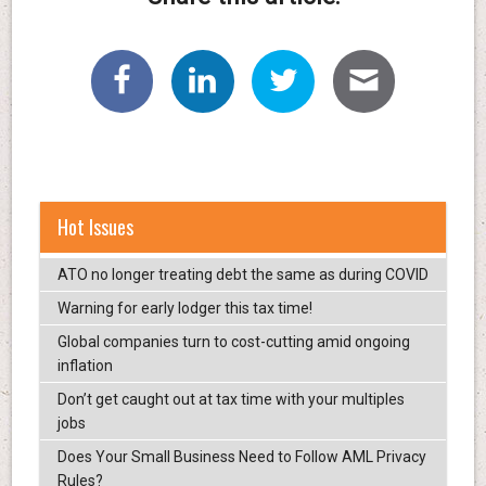
Hot Issues
ATO no longer treating debt the same as during COVID
Warning for early lodger this tax time!
Global companies turn to cost-cutting amid ongoing
inflation
Don’t get caught out at tax time with your multiples
jobs
Does Your Small Business Need to Follow AML Privacy
Rules?