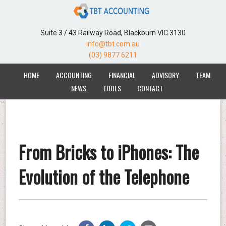
Suite 3 / 43 Railway Road, Blackburn VIC 3130
info@tbt.com.au
(03) 9877 6211
HOME
ACCOUNTING
FINANCIAL
ADVISORY
TEAM
NEWS
TOOLS
CONTACT
From Bricks to iPhones: The
Evolution of the Telephone