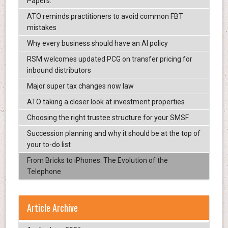
Papers.
ATO reminds practitioners to avoid common FBT
mistakes
Why every business should have an AI policy
RSM welcomes updated PCG on transfer pricing for
inbound distributors
Major super tax changes now law
ATO taking a closer look at investment properties
Choosing the right trustee structure for your SMSF
Succession planning and why it should be at the top of
your to-do list
From Bricks to iPhones: The Evolution of the
Telephone
Article Archive