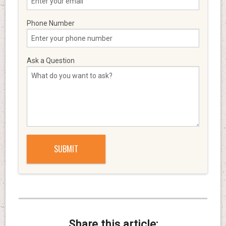
Phone Number
Ask a Question
Share this article: