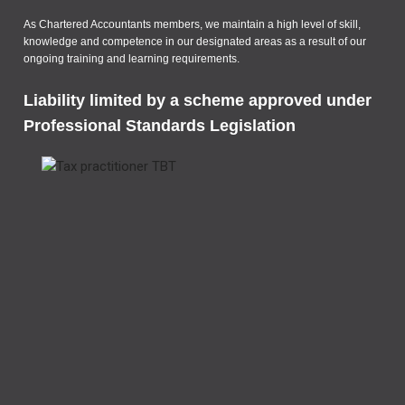
As Chartered Accountants members, we maintain a high level of skill,
knowledge and competence in our designated areas as a result of our
ongoing training and learning requirements.
Liability limited by a scheme approved under
Professional Standards Legislation