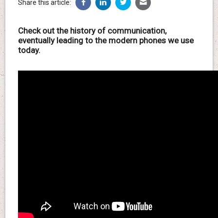
Share this article:
Check out the history of communication,
eventually leading to the modern phones we use
today.