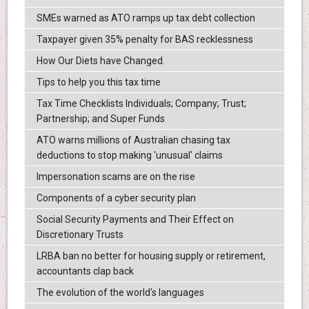
SMEs warned as ATO ramps up tax debt collection
Taxpayer given 35% penalty for BAS recklessness
How Our Diets have Changed.
Tips to help you this tax time
Tax Time Checklists Individuals; Company; Trust;
Partnership; and Super Funds
ATO warns millions of Australian chasing tax
deductions to stop making 'unusual' claims
Impersonation scams are on the rise
Components of a cyber security plan
Social Security Payments and Their Effect on
Discretionary Trusts
LRBA ban no better for housing supply or retirement,
accountants clap back
The evolution of the world's languages