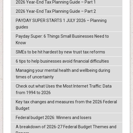
2026 Year-End Tax Planning Guide – Part 1
2026 Year-End Tax Planning Guide – Part 2
PAYDAY SUPER STARTS 1 JULY 2026 – Planning
guides
Payday Super: 6 Things Small Businesses Need to
Know
SMEs to be hit hardest by new trust tax reforms
6 tips to help businesses avoid financial difficulties
Managing your mental health and wellbeing during
times of uncertainty
Check out what Uses the Most Internet Traffic: Data
from 1994 to 2026
Key tax changes and measures from the 2026 Federal
Budget
Federal budget 2026: Winners and losers
A breakdown of 2026-27 Federal Budget Themes and