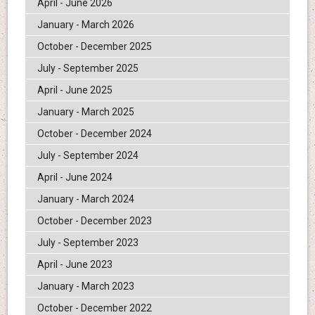
April - June 2026
January - March 2026
October - December 2025
July - September 2025
April - June 2025
January - March 2025
October - December 2024
July - September 2024
April - June 2024
January - March 2024
October - December 2023
July - September 2023
April - June 2023
January - March 2023
October - December 2022