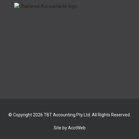
© Copyright 2026 TBT Accounting Pty Ltd. All Rights Reserved.
Site by AcctWeb