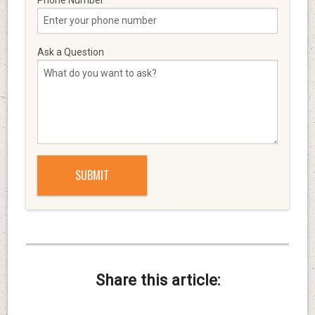
Ask a Question
Share this article: