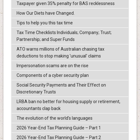
Taxpayer given 35% penalty for BAS recklessness
How Our Diets have Changed.
Tips to help you this tax time
Tax Time Checklists Individuals; Company; Trust;
Partnership; and Super Funds
ATO warns millions of Australian chasing tax
deductions to stop making 'unusual' claims
Impersonation scams are on the rise
Components of a cyber security plan
Social Security Payments and Their Effect on
Discretionary Trusts
LRBA ban no better for housing supply or retirement,
accountants clap back
The evolution of the world's languages
2026 Year-End Tax Planning Guide – Part 1
2026 Year-End Tax Planning Guide – Part 2