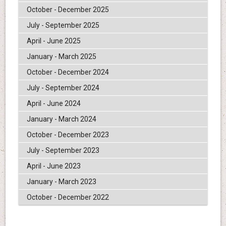
October - December 2025
July - September 2025
April - June 2025
January - March 2025
October - December 2024
July - September 2024
April - June 2024
January - March 2024
October - December 2023
July - September 2023
April - June 2023
January - March 2023
October - December 2022