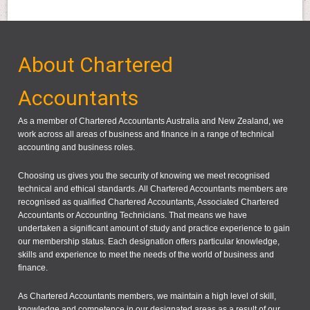
About Chartered
Accountants
As a member of Chartered Accountants Australia and New Zealand, we
work across all areas of business and finance in a range of technical
accounting and business roles.
Choosing us gives you the security of knowing we meet recognised
technical and ethical standards. All Chartered Accountants members are
recognised as qualified Chartered Accountants, Associated Chartered
Accountants or Accounting Technicians. That means we have
undertaken a significant amount of study and practice experience to gain
our membership status. Each designation offers particular knowledge,
skills and experience to meet the needs of the world of business and
finance.
As Chartered Accountants members, we maintain a high level of skill,
knowledge and competence in our designated areas as a result of our