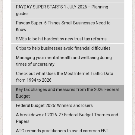
PAYDAY SUPER STARTS 1 JULY 2026 – Planning
guides
Payday Super: 6 Things Small Businesses Need to
Know
SMEs to be hit hardest by new trust tax reforms
6 tips to help businesses avoid financial difficulties
Managing your mental health and wellbeing during
times of uncertainty
Check out what Uses the Most Internet Traffic: Data
from 1994 to 2026
Key tax changes and measures from the 2026 Federal
Budget
Federal budget 2026: Winners and losers
A breakdown of 2026-27 Federal Budget Themes and
Papers.
ATO reminds practitioners to avoid common FBT