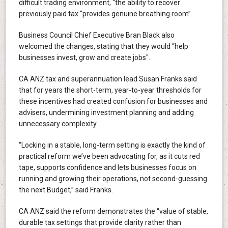
difficult trading environment, “the ability to recover
previously paid tax “provides genuine breathing room”.
Business Council Chief Executive Bran Black also
welcomed the changes, stating that they would “help
businesses invest, grow and create jobs".
CA ANZ tax and superannuation lead Susan Franks said
that for years the short-term, year-to-year thresholds for
these incentives had created confusion for businesses and
advisers, undermining investment planning and adding
unnecessary complexity.
“Locking in a stable, long-term setting is exactly the kind of
practical reform we’ve been advocating for, as it cuts red
tape, supports confidence and lets businesses focus on
running and growing their operations, not second-guessing
the next Budget,” said Franks.
CA ANZ said the reform demonstrates the “value of stable,
durable tax settings that provide clarity rather than