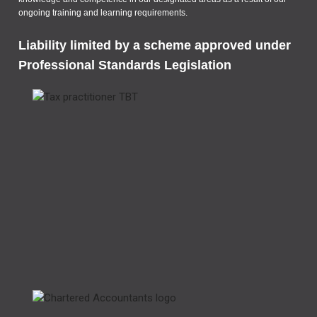
ongoing training and learning requirements.
Liability limited by a scheme approved under
Professional Standards Legislation