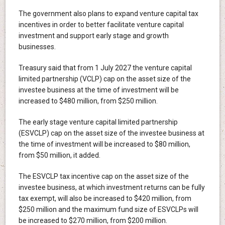
The government also plans to expand venture capital tax
incentives in order to better facilitate venture capital
investment and support early stage and growth
businesses.
Treasury said that from 1 July 2027 the venture capital
limited partnership (VCLP) cap on the asset size of the
investee business at the time of investment will be
increased to $480 million, from $250 million.
The early stage venture capital limited partnership
(ESVCLP) cap on the asset size of the investee business at
the time of investment will be increased to $80 million,
from $50 million, it added.
The ESVCLP tax incentive cap on the asset size of the
investee business, at which investment returns can be fully
tax exempt, will also be increased to $420 million, from
$250 million and the maximum fund size of ESVCLPs will
be increased to $270 million, from $200 million.