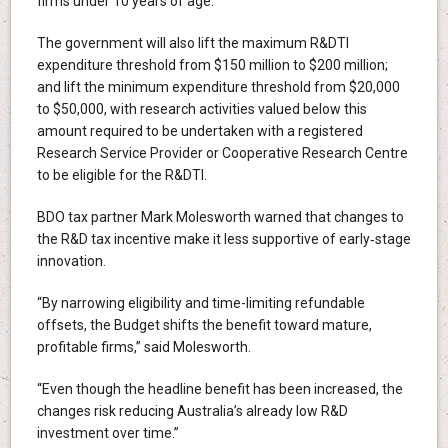
firms under 10 years of age.
The government will also lift the maximum R&DTI
expenditure threshold from $150 million to $200 million;
and lift the minimum expenditure threshold from $20,000
to $50,000, with research activities valued below this
amount required to be undertaken with a registered
Research Service Provider or Cooperative Research Centre
to be eligible for the R&DTI.
BDO tax partner Mark Molesworth warned that changes to
the R&D tax incentive make it less supportive of early‑stage
innovation.
“By narrowing eligibility and time-limiting refundable
offsets, the Budget shifts the benefit toward mature,
profitable firms,” said Molesworth.
“Even though the headline benefit has been increased, the
changes risk reducing Australia’s already low R&D
investment over time.”