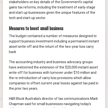
stakeholders on key details of the Government’s capital
gains tax reforms, including the treatment of early‑stage
and start‑up businesses given the unique features of the
tech and start‑up sector.
Measures to boost small business
The budget contained a number of measures designed to
support business investment including a permanent instant
asset write-off and the return of the two‑year loss carry
back
The accounting industry and business advocacy groups
have welcomed the extension of the $20,000 instant asset
write-off for business with turnover under $10 million and
the re-introduction of carry loss provisions which allow
companies to offset current-year losses against tax paid in
the prior two years.
H&R Block Australia’s director of tax communications Mark
Chapman said for small businesses navigating today's