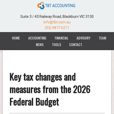
Suite 3 / 43 Railway Road, Blackburn VIC 3130
info@tbt.com.au
(03) 9877 6211
HOME
ACCOUNTING
FINANCIAL
ADVISORY
TEAM
NEWS
TOOLS
CONTACT
Key tax changes and
measures from the 2026
Federal Budget