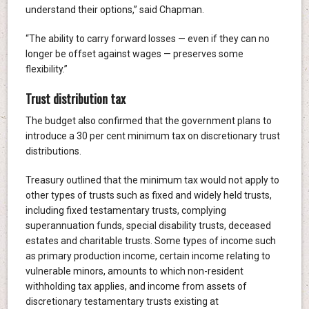
understand their options,” said Chapman.
“The ability to carry forward losses — even if they can no
longer be offset against wages — preserves some
flexibility.”
Trust distribution tax
The budget also confirmed that the government plans to
introduce a 30 per cent minimum tax on discretionary trust
distributions.
Treasury outlined that the minimum tax would not apply to
other types of trusts such as fixed and widely held trusts,
including fixed testamentary trusts, complying
superannuation funds, special disability trusts, deceased
estates and charitable trusts. Some types of income such
as primary production income, certain income relating to
vulnerable minors, amounts to which non-resident
withholding tax applies, and income from assets of
discretionary testamentary trusts existing at