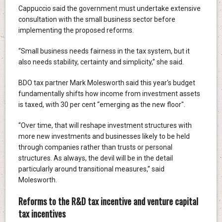
Cappuccio said the government must undertake extensive
consultation with the small business sector before
implementing the proposed reforms.
“Small business needs fairness in the tax system, but it
also needs stability, certainty and simplicity,” she said.
BDO tax partner Mark Molesworth said this year's budget
fundamentally shifts how income from investment assets
is taxed, with 30 per cent “emerging as the new floor".
“Over time, that will reshape investment structures with
more new investments and businesses likely to be held
through companies rather than trusts or personal
structures. As always, the devil will be in the detail
particularly around transitional measures,” said
Molesworth.
Reforms to the R&D tax incentive and venture capital
tax incentives