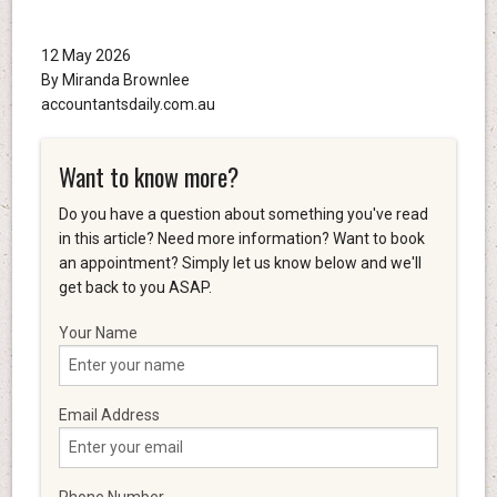
12 May 2026
By Miranda Brownlee
accountantsdaily.com.au
Want to know more?
Do you have a question about something you've read
in this article? Need more information? Want to book
an appointment? Simply let us know below and we'll
get back to you ASAP.
Your Name
Email Address
Phone Number