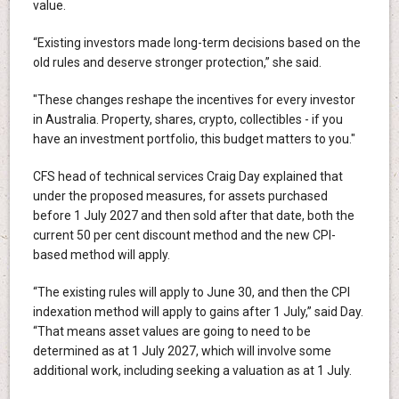
value.
“Existing investors made long-term decisions based on the
old rules and deserve stronger protection,” she said.
"These changes reshape the incentives for every investor
in Australia. Property, shares, crypto, collectibles - if you
have an investment portfolio, this budget matters to you."
CFS head of technical services Craig Day explained that
under the proposed measures, for assets purchased
before 1 July 2027 and then sold after that date, both the
current 50 per cent discount method and the new CPI-
based method will apply.
“The existing rules will apply to June 30, and then the CPI
indexation method will apply to gains after 1 July,” said Day.
“That means asset values are going to need to be
determined as at 1 July 2027, which will involve some
additional work, including seeking a valuation as at 1 July.