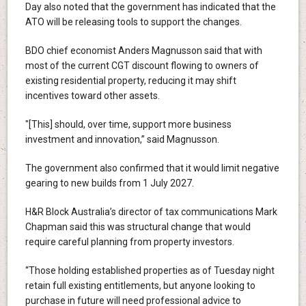
Day also noted that the government has indicated that the
ATO will be releasing tools to support the changes.
BDO chief economist Anders Magnusson said that with
most of the current CGT discount flowing to owners of
existing residential property, reducing it may shift
incentives toward other assets.
"[This] should, over time, support more business
investment and innovation,” said Magnusson.
The government also confirmed that it would limit negative
gearing to new builds from 1 July 2027.
H&R Block Australia’s director of tax communications Mark
Chapman said this was structural change that would
require careful planning from property investors.
“Those holding established properties as of Tuesday night
retain full existing entitlements, but anyone looking to
purchase in future will need professional advice to