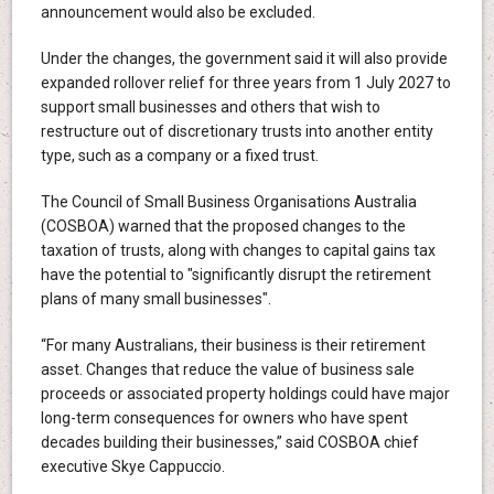
announcement would also be excluded.
Under the changes, the government said it will also provide
expanded rollover relief for three years from 1 July 2027 to
support small businesses and others that wish to
restructure out of discretionary trusts into another entity
type, such as a company or a fixed trust.
The Council of Small Business Organisations Australia
(COSBOA) warned that the proposed changes to the
taxation of trusts, along with changes to capital gains tax
have the potential to "significantly disrupt the retirement
plans of many small businesses".
“For many Australians, their business is their retirement
asset. Changes that reduce the value of business sale
proceeds or associated property holdings could have major
long-term consequences for owners who have spent
decades building their businesses,” said COSBOA chief
executive Skye Cappuccio.