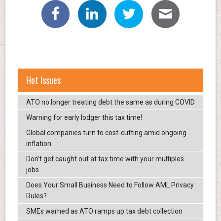
Hot Issues
ATO no longer treating debt the same as during COVID
Warning for early lodger this tax time!
Global companies turn to cost-cutting amid ongoing
inflation
Don’t get caught out at tax time with your multiples
jobs
Does Your Small Business Need to Follow AML Privacy
Rules?
SMEs warned as ATO ramps up tax debt collection