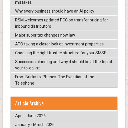
mistakes
Why every business should have an AI policy
RSM welcomes updated PCG on transfer pricing for
inbound distributors
Major super tax changes now law
ATO taking a closer look at investment properties
Choosing the right trustee structure for your SMSF
Succession planning and why it should be at the top of
your to-do list
From Bricks to iPhones: The Evolution of the
Telephone
Article Archive
April - June 2026
January - March 2026