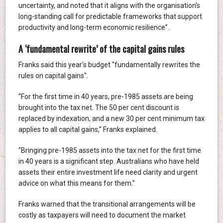
uncertainty, and noted that it aligns with the organisation’s
long-standing call for predictable frameworks that support
productivity and long-term economic resilience”.
A ‘fundamental rewrite’ of the capital gains rules
Franks said this year's budget "fundamentally rewrites the
rules on capital gains".
“For the first time in 40 years, pre-1985 assets are being
brought into the tax net. The 50 per cent discount is
replaced by indexation, and a new 30 per cent minimum tax
applies to all capital gains,” Franks explained.
"Bringing pre-1985 assets into the tax net for the first time
in 40 years is a significant step. Australians who have held
assets their entire investment life need clarity and urgent
advice on what this means for them.”
Franks warned that the transitional arrangements will be
costly as taxpayers will need to document the market