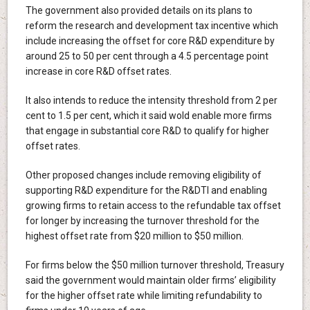
The government also provided details on its plans to
reform the research and development tax incentive which
include increasing the offset for core R&D expenditure by
around 25 to 50 per cent through a 4.5 percentage point
increase in core R&D offset rates.
It also intends to reduce the intensity threshold from 2 per
cent to 1.5 per cent, which it said wold enable more firms
that engage in substantial core R&D to qualify for higher
offset rates.
Other proposed changes include removing eligibility of
supporting R&D expenditure for the R&DTI and enabling
growing firms to retain access to the refundable tax offset
for longer by increasing the turnover threshold for the
highest offset rate from $20 million to $50 million.
For firms below the $50 million turnover threshold, Treasury
said the government would maintain older firms’ eligibility
for the higher offset rate while limiting refundability to