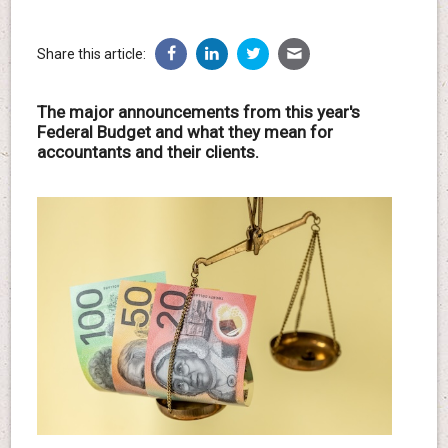
Share this article:
The major announcements from this year's
Federal Budget and what they mean for
accountants and their clients.