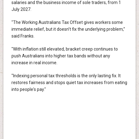
salaries and the business income of sole traders, from 1
July 2027.
"The Working Australians Tax Offset gives workers some
immediate relief, but it doesn't fix the underlying problem,”
said Franks.
"With inflation still elevated, bracket creep continues to
push Australians into higher tax bands without any
increase in real income.
"Indexing personal tax thresholds is the only lasting fix. It
restores fairness and stops quiet tax increases from eating
into people's pay."