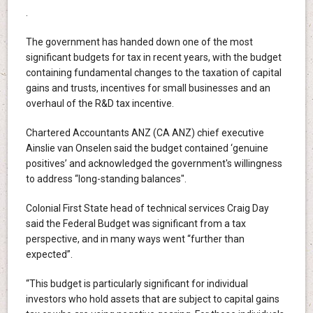
.
The government has handed down one of the most
significant budgets for tax in recent years, with the budget
containing fundamental changes to the taxation of capital
gains and trusts, incentives for small businesses and an
overhaul of the R&D tax incentive.
Chartered Accountants ANZ (CA ANZ) chief executive
Ainslie van Onselen said the budget contained ‘genuine
positives’ and acknowledged the government's willingness
to address “long-standing balances".
Colonial First State head of technical services Craig Day
said the Federal Budget was significant from a tax
perspective, and in many ways went “further than
expected”.
“This budget is particularly significant for individual
investors who hold assets that are subject to capital gains