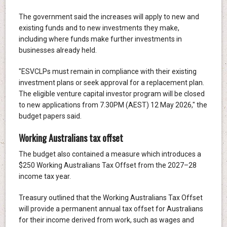
The government said the increases will apply to new and
existing funds and to new investments they make,
including where funds make further investments in
businesses already held.
"ESVCLPs must remain in compliance with their existing
investment plans or seek approval for a replacement plan.
The eligible venture capital investor program will be closed
to new applications from 7.30PM (AEST) 12 May 2026," the
budget papers said.
Working Australians tax offset
The budget also contained a measure which introduces a
$250 Working Australians Tax Offset from the 2027–28
income tax year.
Treasury outlined that the Working Australians Tax Offset
will provide a permanent annual tax offset for Australians
for their income derived from work, such as wages and