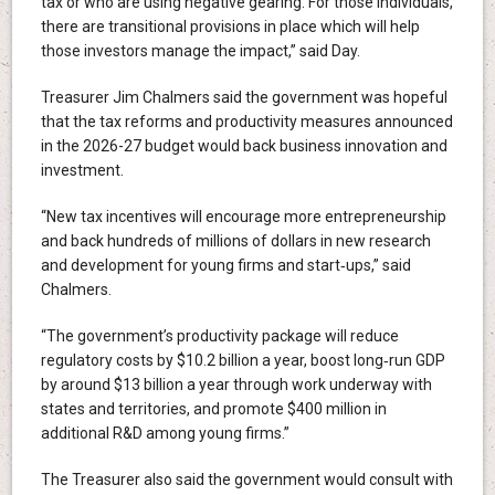
tax or who are using negative gearing. For those individuals,
there are transitional provisions in place which will help
those investors manage the impact,” said Day.
Treasurer Jim Chalmers said the government was hopeful
that the tax reforms and productivity measures announced
in the 2026-27 budget would back business innovation and
investment.
“New tax incentives will encourage more entrepreneurship
and back hundreds of millions of dollars in new research
and development for young firms and start‑ups,” said
Chalmers.
“The government’s productivity package will reduce
regulatory costs by $10.2 billion a year, boost long‑run GDP
by around $13 billion a year through work underway with
states and territories, and promote $400 million in
additional R&D among young firms.”
The Treasurer also said the government would consult with