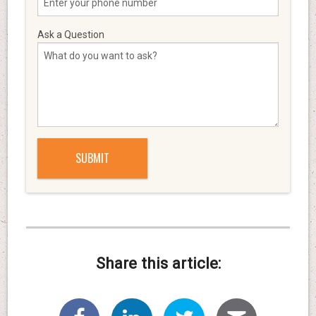
Ask a Question
Share this article: