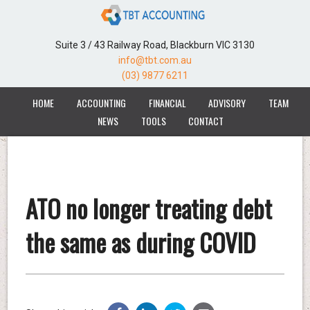
Suite 3 / 43 Railway Road, Blackburn VIC 3130
info@tbt.com.au
(03) 9877 6211
HOME
ACCOUNTING
FINANCIAL
ADVISORY
TEAM
NEWS
TOOLS
CONTACT
ATO no longer treating debt
the same as during COVID