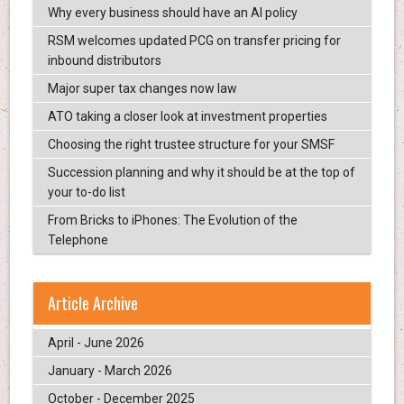
Why every business should have an AI policy
RSM welcomes updated PCG on transfer pricing for
inbound distributors
Major super tax changes now law
ATO taking a closer look at investment properties
Choosing the right trustee structure for your SMSF
Succession planning and why it should be at the top of
your to-do list
From Bricks to iPhones: The Evolution of the
Telephone
Article Archive
April - June 2026
January - March 2026
October - December 2025