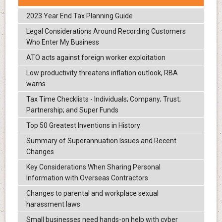
2023 Year End Tax Planning Guide
Legal Considerations Around Recording Customers
Who Enter My Business
ATO acts against foreign worker exploitation
Low productivity threatens inflation outlook, RBA
warns
Tax Time Checklists - Individuals; Company; Trust;
Partnership; and Super Funds
Top 50 Greatest Inventions in History
Summary of Superannuation Issues and Recent
Changes
Key Considerations When Sharing Personal
Information with Overseas Contractors
Changes to parental and workplace sexual
harassment laws
Small businesses need hands-on help with cyber