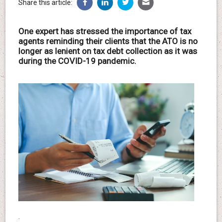
Share this article:
One expert has stressed the importance of tax
agents reminding their clients that the ATO is no
longer as lenient on tax debt collection as it was
during the COVID-19 pandemic.
.