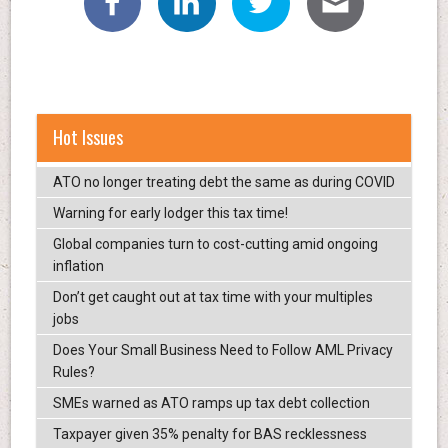
Hot Issues
ATO no longer treating debt the same as during COVID
Warning for early lodger this tax time!
Global companies turn to cost-cutting amid ongoing
inflation
Don’t get caught out at tax time with your multiples
jobs
Does Your Small Business Need to Follow AML Privacy
Rules?
SMEs warned as ATO ramps up tax debt collection
Taxpayer given 35% penalty for BAS recklessness