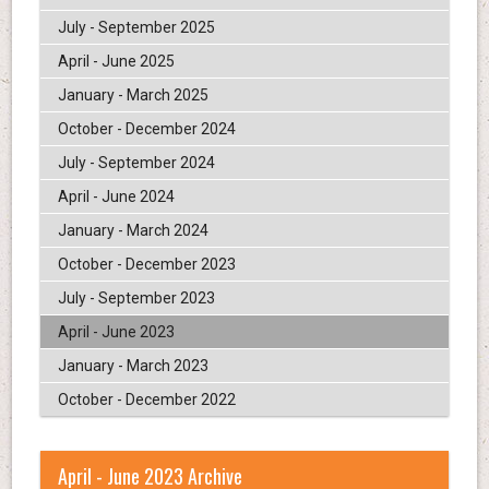
July - September 2025
April - June 2025
January - March 2025
October - December 2024
July - September 2024
April - June 2024
January - March 2024
October - December 2023
July - September 2023
April - June 2023
January - March 2023
October - December 2022
April - June 2023 Archive