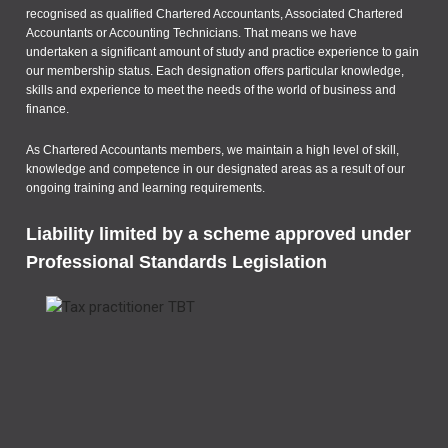
recognised as qualified Chartered Accountants, Associated Chartered
Accountants or Accounting Technicians. That means we have
undertaken a significant amount of study and practice experience to gain
our membership status. Each designation offers particular knowledge,
skills and experience to meet the needs of the world of business and
finance.
As Chartered Accountants members, we maintain a high level of skill,
knowledge and competence in our designated areas as a result of our
ongoing training and learning requirements.
Liability limited by a scheme approved under
Professional Standards Legislation