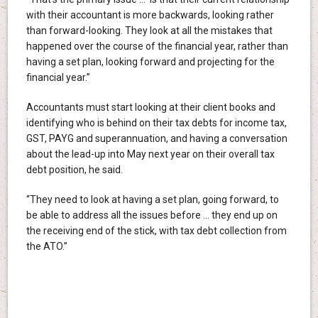
with their accountant is more backwards, looking rather
than forward-looking. They look at all the mistakes that
happened over the course of the financial year, rather than
having a set plan, looking forward and projecting for the
financial year.”
Accountants must start looking at their client books and
identifying who is behind on their tax debts for income tax,
GST, PAYG and superannuation, and having a conversation
about the lead-up into May next year on their overall tax
debt position, he said.
“They need to look at having a set plan, going forward, to
be able to address all the issues before … they end up on
the receiving end of the stick, with tax debt collection from
the ATO.”