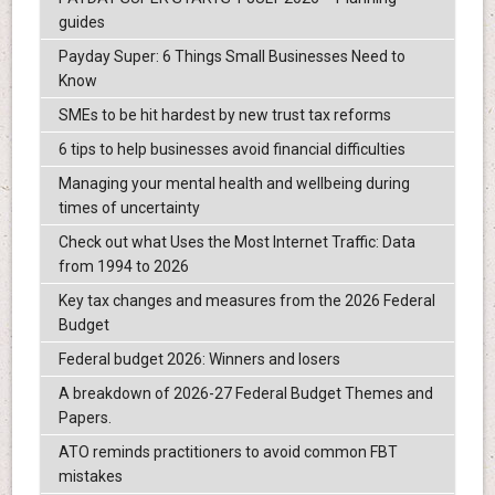
guides
Payday Super: 6 Things Small Businesses Need to
Know
SMEs to be hit hardest by new trust tax reforms
6 tips to help businesses avoid financial difficulties
Managing your mental health and wellbeing during
times of uncertainty
Check out what Uses the Most Internet Traffic: Data
from 1994 to 2026
Key tax changes and measures from the 2026 Federal
Budget
Federal budget 2026: Winners and losers
A breakdown of 2026-27 Federal Budget Themes and
Papers.
ATO reminds practitioners to avoid common FBT
mistakes