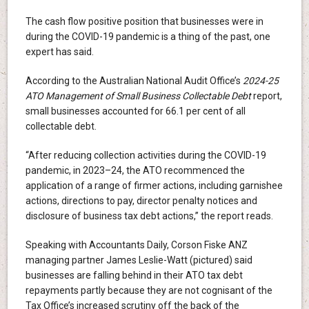
The cash flow positive position that businesses were in
during the COVID-19 pandemic is a thing of the past, one
expert has said.
According to the Australian National Audit Office’s
2024-25
ATO Management of Small Business Collectable Debt
report,
small businesses accounted for 66.1 per cent of all
collectable debt.
“After reducing collection activities during the COVID-19
pandemic, in 2023–24, the ATO recommenced the
application of a range of firmer actions, including garnishee
actions, directions to pay, director penalty notices and
disclosure of business tax debt actions,” the report reads.
Speaking with Accountants Daily, Corson Fiske ANZ
managing partner James Leslie-Watt (pictured) said
businesses are falling behind in their ATO tax debt
repayments partly because they are not cognisant of the
Tax Office’s increased scrutiny off the back of the