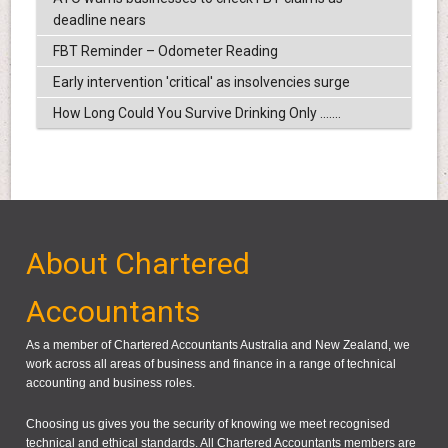
deadline nears
FBT Reminder – Odometer Reading
Early intervention 'critical' as insolvencies surge
How Long Could You Survive Drinking Only .......
About Chartered
Accountants
As a member of Chartered Accountants Australia and New Zealand, we
work across all areas of business and finance in a range of technical
accounting and business roles.
Choosing us gives you the security of knowing we meet recognised
technical and ethical standards. All Chartered Accountants members are