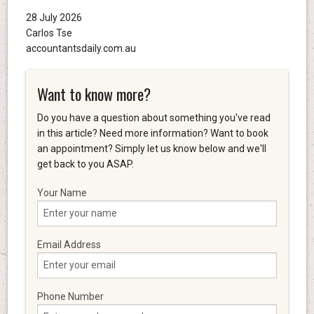
28 July 2026
Carlos Tse
accountantsdaily.com.au
Want to know more?
Do you have a question about something you've read
in this article? Need more information? Want to book
an appointment? Simply let us know below and we'll
get back to you ASAP.
Your Name
Email Address
Phone Number