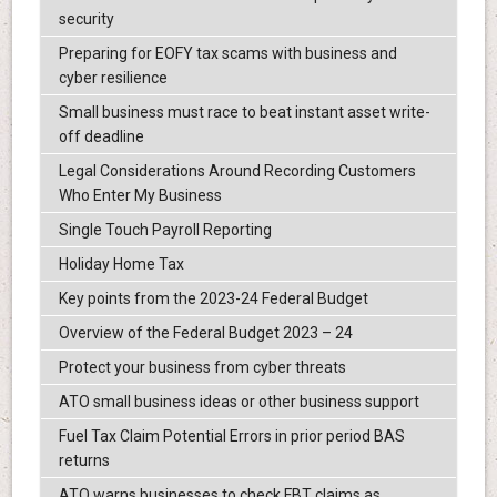
security
Preparing for EOFY tax scams with business and
cyber resilience
Small business must race to beat instant asset write-
off deadline
Legal Considerations Around Recording Customers
Who Enter My Business
Single Touch Payroll Reporting
Holiday Home Tax
Key points from the 2023-24 Federal Budget
Overview of the Federal Budget 2023 – 24
Protect your business from cyber threats
ATO small business ideas or other business support
Fuel Tax Claim Potential Errors in prior period BAS
returns
ATO warns businesses to check FBT claims as