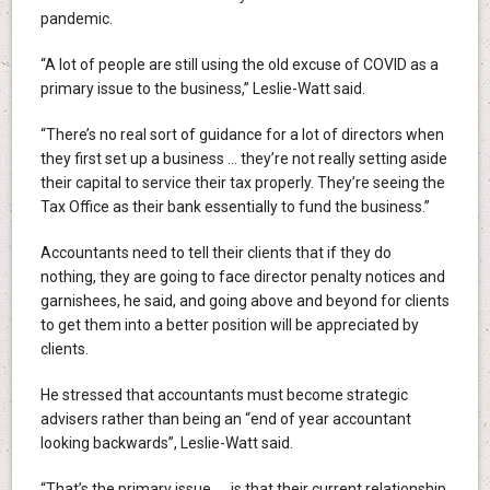
pandemic.
“A lot of people are still using the old excuse of COVID as a
primary issue to the business,” Leslie-Watt said.
“There’s no real sort of guidance for a lot of directors when
they first set up a business … they’re not really setting aside
their capital to service their tax properly. They’re seeing the
Tax Office as their bank essentially to fund the business.”
Accountants need to tell their clients that if they do
nothing, they are going to face director penalty notices and
garnishees, he said, and going above and beyond for clients
to get them into a better position will be appreciated by
clients.
He stressed that accountants must become strategic
advisers rather than being an “end of year accountant
looking backwards”, Leslie-Watt said.
“That’s the primary issue … is that their current relationship