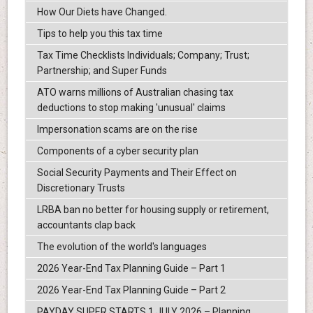
How Our Diets have Changed.
Tips to help you this tax time
Tax Time Checklists Individuals; Company; Trust;
Partnership; and Super Funds
ATO warns millions of Australian chasing tax
deductions to stop making 'unusual' claims
Impersonation scams are on the rise
Components of a cyber security plan
Social Security Payments and Their Effect on
Discretionary Trusts
LRBA ban no better for housing supply or retirement,
accountants clap back
The evolution of the world's languages
2026 Year-End Tax Planning Guide – Part 1
2026 Year-End Tax Planning Guide – Part 2
PAYDAY SUPER STARTS 1 JULY 2026 – Planning