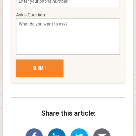
Ask a Question
Share this article: