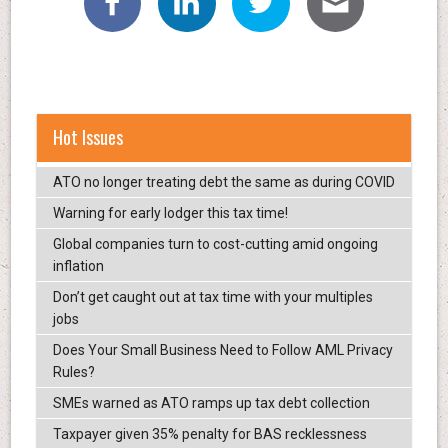
Hot Issues
ATO no longer treating debt the same as during COVID
Warning for early lodger this tax time!
Global companies turn to cost-cutting amid ongoing
inflation
Don’t get caught out at tax time with your multiples
jobs
Does Your Small Business Need to Follow AML Privacy
Rules?
SMEs warned as ATO ramps up tax debt collection
Taxpayer given 35% penalty for BAS recklessness