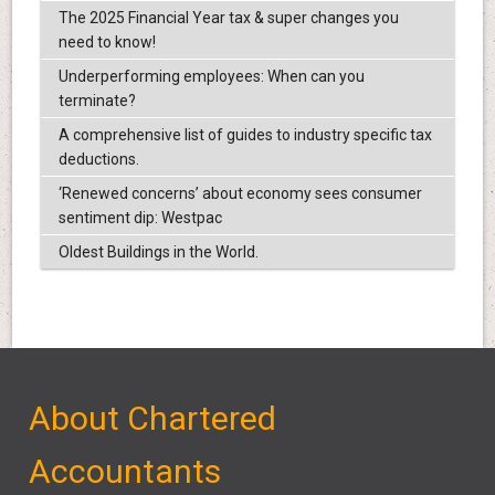
The 2025 Financial Year tax & super changes you
need to know!
Underperforming employees: When can you
terminate?
A comprehensive list of guides to industry specific tax
deductions.
‘Renewed concerns’ about economy sees consumer
sentiment dip: Westpac
Oldest Buildings in the World.
About Chartered
Accountants