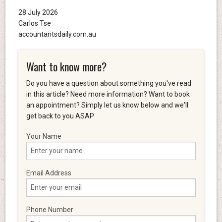
28 July 2026
Carlos Tse
accountantsdaily.com.au
Want to know more?
Do you have a question about something you've read
in this article? Need more information? Want to book
an appointment? Simply let us know below and we'll
get back to you ASAP.
Your Name
Email Address
Phone Number