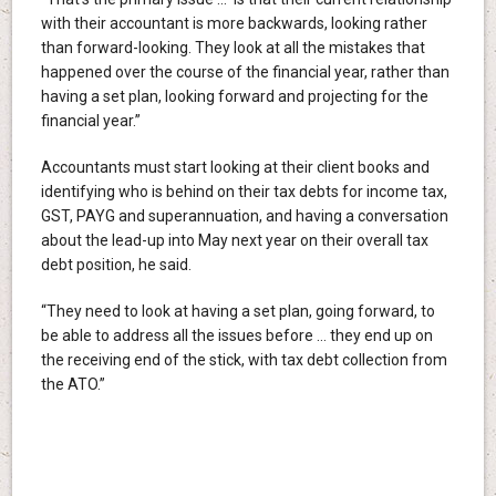
with their accountant is more backwards, looking rather
than forward-looking. They look at all the mistakes that
happened over the course of the financial year, rather than
having a set plan, looking forward and projecting for the
financial year.”
Accountants must start looking at their client books and
identifying who is behind on their tax debts for income tax,
GST, PAYG and superannuation, and having a conversation
about the lead-up into May next year on their overall tax
debt position, he said.
“They need to look at having a set plan, going forward, to
be able to address all the issues before … they end up on
the receiving end of the stick, with tax debt collection from
the ATO.”