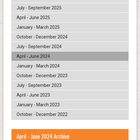
July - September 2025
April - June 2025
January - March 2025
October - December 2024
July - September 2024
April - June 2024
January - March 2024
October - December 2023
July - September 2023
April - June 2023
January - March 2023
October - December 2022
April - June 2024 Archive