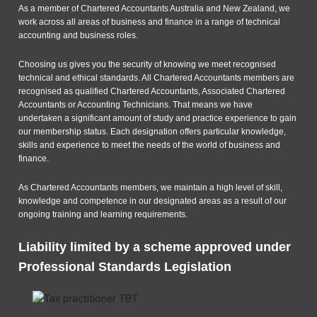
As a member of Chartered Accountants Australia and New Zealand, we
work across all areas of business and finance in a range of technical
accounting and business roles.
Choosing us gives you the security of knowing we meet recognised
technical and ethical standards. All Chartered Accountants members are
recognised as qualified Chartered Accountants, Associated Chartered
Accountants or Accounting Technicians. That means we have
undertaken a significant amount of study and practice experience to gain
our membership status. Each designation offers particular knowledge,
skills and experience to meet the needs of the world of business and
finance.
As Chartered Accountants members, we maintain a high level of skill,
knowledge and competence in our designated areas as a result of our
ongoing training and learning requirements.
Liability limited by a scheme approved under
Professional Standards Legislation