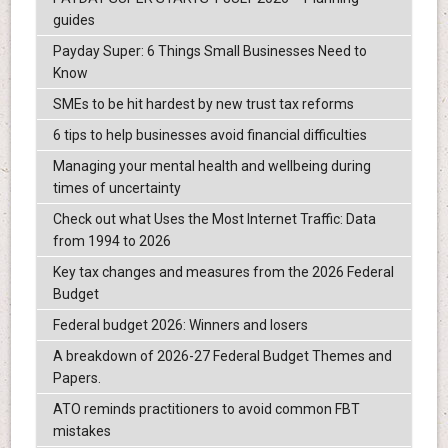
guides
Payday Super: 6 Things Small Businesses Need to
Know
SMEs to be hit hardest by new trust tax reforms
6 tips to help businesses avoid financial difficulties
Managing your mental health and wellbeing during
times of uncertainty
Check out what Uses the Most Internet Traffic: Data
from 1994 to 2026
Key tax changes and measures from the 2026 Federal
Budget
Federal budget 2026: Winners and losers
A breakdown of 2026-27 Federal Budget Themes and
Papers.
ATO reminds practitioners to avoid common FBT
mistakes