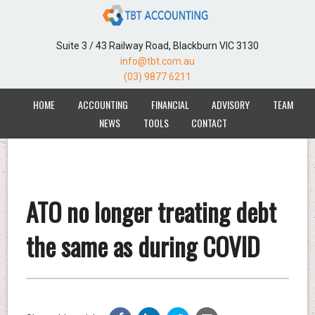
Suite 3 / 43 Railway Road, Blackburn VIC 3130
info@tbt.com.au
(03) 9877 6211
HOME
ACCOUNTING
FINANCIAL
ADVISORY
TEAM
NEWS
TOOLS
CONTACT
ATO no longer treating debt
the same as during COVID