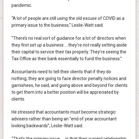
pandemic.
“A lot of people are still using the old excuse of COVID as a
primary issue to the business,” Leslie-Watt said.
“There’s no real sort of guidance for a lot of directors when
they first set up a business … they’re not really setting aside
their capital to service their tax properly. They’re seeing the
Tax Office as their bank essentially to fund the business.”
Accountants need to tell their clients that if they do
nothing, they are going to face director penalty notices and
garnishees, he said, and going above and beyond for clients
to get them into a better position will be appreciated by
clients.
He stressed that accountants must become strategic
advisers rather than being an “end of year accountant
looking backwards”, Leslie-Watt said.
“That’s the primary issue … is that their current relationship