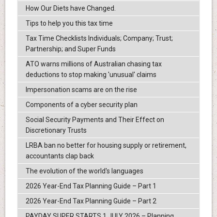
How Our Diets have Changed.
Tips to help you this tax time
Tax Time Checklists Individuals; Company; Trust;
Partnership; and Super Funds
ATO warns millions of Australian chasing tax
deductions to stop making 'unusual' claims
Impersonation scams are on the rise
Components of a cyber security plan
Social Security Payments and Their Effect on
Discretionary Trusts
LRBA ban no better for housing supply or retirement,
accountants clap back
The evolution of the world's languages
2026 Year-End Tax Planning Guide – Part 1
2026 Year-End Tax Planning Guide – Part 2
PAYDAY SUPER STARTS 1 JULY 2026 – Planning