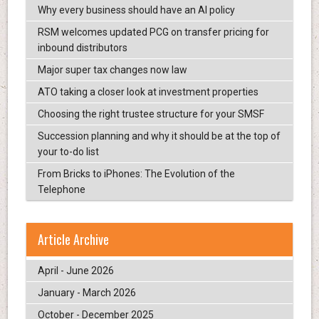
Why every business should have an AI policy
RSM welcomes updated PCG on transfer pricing for
inbound distributors
Major super tax changes now law
ATO taking a closer look at investment properties
Choosing the right trustee structure for your SMSF
Succession planning and why it should be at the top of
your to-do list
From Bricks to iPhones: The Evolution of the
Telephone
Article Archive
April - June 2026
January - March 2026
October - December 2025