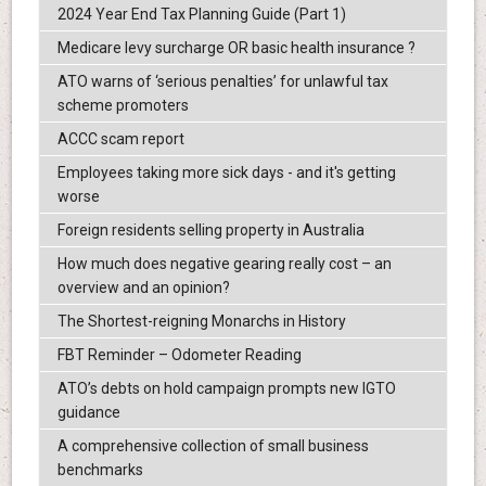
2024 Year End Tax Planning Guide (Part 1)
Medicare levy surcharge OR basic health insurance ?
ATO warns of ‘serious penalties’ for unlawful tax
scheme promoters
ACCC scam report
Employees taking more sick days - and it's getting
worse
Foreign residents selling property in Australia
How much does negative gearing really cost – an
overview and an opinion?
The Shortest-reigning Monarchs in History
FBT Reminder – Odometer Reading
ATO’s debts on hold campaign prompts new IGTO
guidance
A comprehensive collection of small business
benchmarks