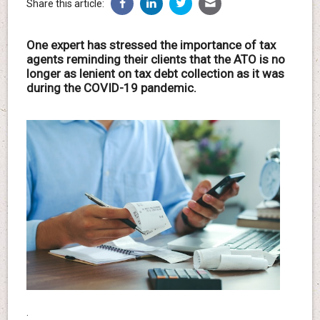
Share this article:
One expert has stressed the importance of tax
agents reminding their clients that the ATO is no
longer as lenient on tax debt collection as it was
during the COVID-19 pandemic.
.