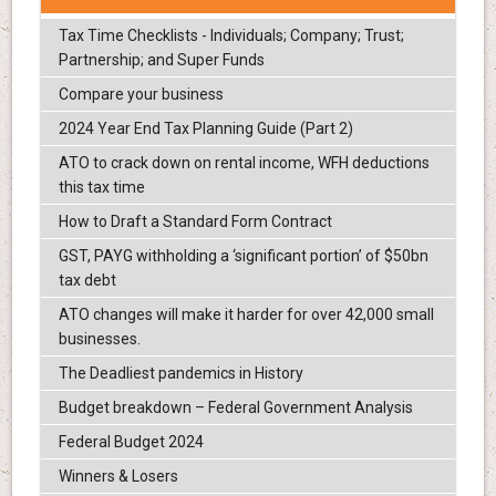
Tax Time Checklists - Individuals; Company; Trust;
Partnership; and Super Funds
Compare your business
2024 Year End Tax Planning Guide (Part 2)
ATO to crack down on rental income, WFH deductions
this tax time
How to Draft a Standard Form Contract
GST, PAYG withholding a ‘significant portion’ of $50bn
tax debt
ATO changes will make it harder for over 42,000 small
businesses.
The Deadliest pandemics in History
Budget breakdown – Federal Government Analysis
Federal Budget 2024
Winners & Losers