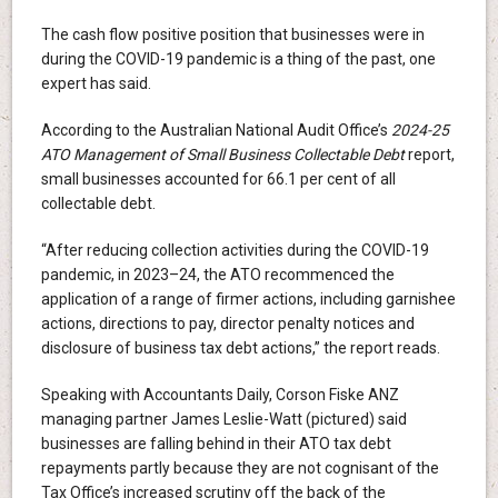
The cash flow positive position that businesses were in
during the COVID-19 pandemic is a thing of the past, one
expert has said.
According to the Australian National Audit Office’s
2024-25
ATO Management of Small Business Collectable Debt
report,
small businesses accounted for 66.1 per cent of all
collectable debt.
“After reducing collection activities during the COVID-19
pandemic, in 2023–24, the ATO recommenced the
application of a range of firmer actions, including garnishee
actions, directions to pay, director penalty notices and
disclosure of business tax debt actions,” the report reads.
Speaking with Accountants Daily, Corson Fiske ANZ
managing partner James Leslie-Watt (pictured) said
businesses are falling behind in their ATO tax debt
repayments partly because they are not cognisant of the
Tax Office’s increased scrutiny off the back of the