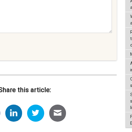
a
d
Share this article:
l