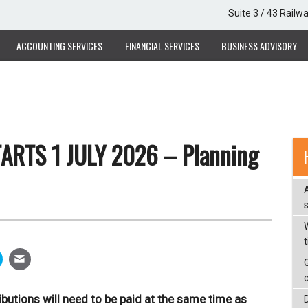
Suite 3 / 43 Railw
ACCOUNTING SERVICES
FINANCIAL SERVICES
BUSINESS ADVISORY
ARTS 1 JULY 2026 – Planning
W
butions will need to be paid at the same time as