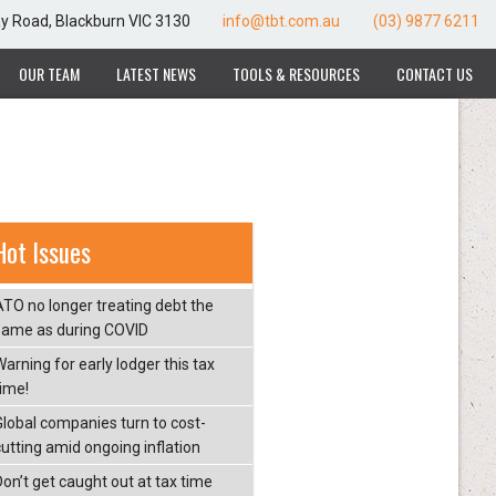
ay Road, Blackburn VIC 3130
info@tbt.com.au
(03) 9877 6211
OUR TEAM
LATEST NEWS
TOOLS & RESOURCES
CONTACT US
Hot Issues
ATO no longer treating debt the
same as during COVID
arning for early lodger this tax
time!
Global companies turn to cost-
cutting amid ongoing inflation
Don’t get caught out at tax time