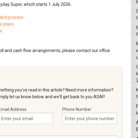
ayday Super, which starts 1 July 2026.
 and prepare
ur plans
ts
f
oll and cash flow arrangements, please contact our office.
ething you've read in this article? Need more information?
ply let us know below and we'll get back to you ASAP.
Email Address
Phone Number