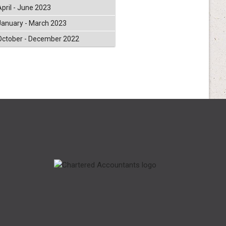
April - June 2023
January - March 2023
October - December 2022