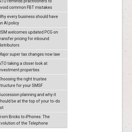
ATO reminds practitioners to
avoid common FBT mistakes
Why every business should have
n AI policy
RSM welcomes updated PCG on
transfer pricing for inbound
istributors
Major super tax changes now law
ATO taking a closer look at
investment properties
Choosing the right trustee
structure for your SMSF
Succession planning and why it
should be at the top of your to-do
ist
From Bricks to iPhones: The
Evolution of the Telephone