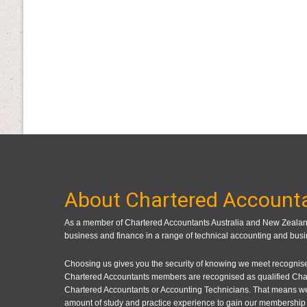
About Chartered Account
As a member of Chartered Accountants Australia and New Zealand
business and finance in a range of technical accounting and busi
Choosing us gives you the security of knowing we meet recognised
Chartered Accountants members are recognised as qualified Cha
Chartered Accountants or Accounting Technicians. That means we
amount of study and practice experience to gain our membership 