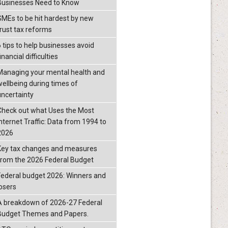
Businesses Need to Know
SMEs to be hit hardest by new
trust tax reforms
6 tips to help businesses avoid
inancial difficulties
Managing your mental health and
wellbeing during times of
uncertainty
Check out what Uses the Most
Internet Traffic: Data from 1994 to
2026
Key tax changes and measures
from the 2026 Federal Budget
Federal budget 2026: Winners and
losers
A breakdown of 2026-27 Federal
Budget Themes and Papers.