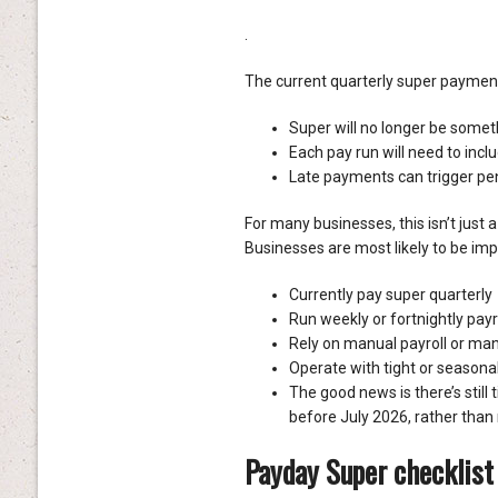
.
The current quarterly super payment
Super will no longer be someth
Each pay run will need to inc
Late payments can trigger pen
For many businesses, this isn’t just 
Businesses are most likely to be imp
Currently pay super quarterly
Run weekly or fortnightly payr
Rely on manual payroll or ma
Operate with tight or seasona
The good news is there’s still
before July 2026, rather than 
Payday Super checklist