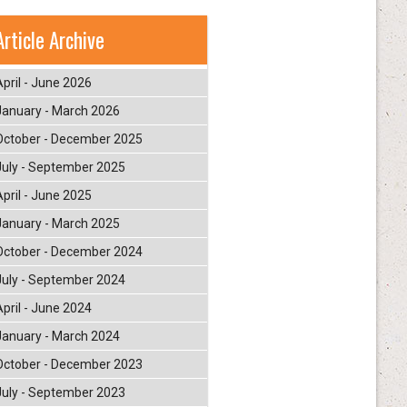
Article Archive
April - June 2026
January - March 2026
October - December 2025
July - September 2025
April - June 2025
January - March 2025
October - December 2024
July - September 2024
April - June 2024
January - March 2024
October - December 2023
July - September 2023