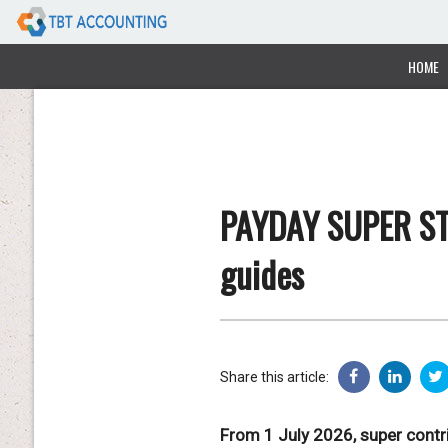
HOME
PAYDAY SUPER ST
guides
Share this article:
From 1 July 2026, super contri