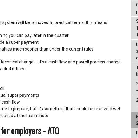
 system will be removed. In practical terms, this means:
ing you can pay later in the quarter
lude a super payment
alties much sooner than under the current rules
a technical change — it’s a cash flow and payroll process change.
acted if they:
oll
nual super payments
l cash flow
 time to prepare, but it’s something that should be reviewed well
rushed at the last minute.
 for employers - ATO