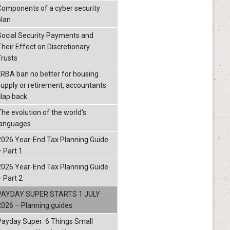
Components of a cyber security
plan
Social Security Payments and
Their Effect on Discretionary
Trusts
LRBA ban no better for housing
supply or retirement, accountants
clap back
The evolution of the world's
languages
2026 Year-End Tax Planning Guide
– Part 1
2026 Year-End Tax Planning Guide
– Part 2
PAYDAY SUPER STARTS 1 JULY
2026 – Planning guides
Payday Super: 6 Things Small