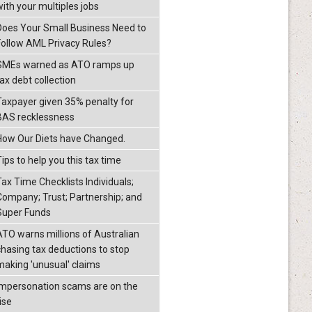
with your multiples jobs
Does Your Small Business Need to
Follow AML Privacy Rules?
SMEs warned as ATO ramps up
ax debt collection
Taxpayer given 35% penalty for
BAS recklessness
How Our Diets have Changed.
ips to help you this tax time
Tax Time Checklists Individuals;
Company; Trust; Partnership; and
Super Funds
ATO warns millions of Australian
chasing tax deductions to stop
making 'unusual' claims
Impersonation scams are on the
ise