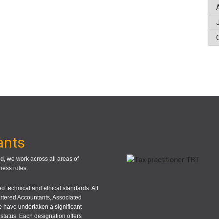
ants
, we work across all areas of
ness roles.
 technical and ethical standards. All
rtered Accountants, Associated
 have undertaken a significant
status. Each designation offers