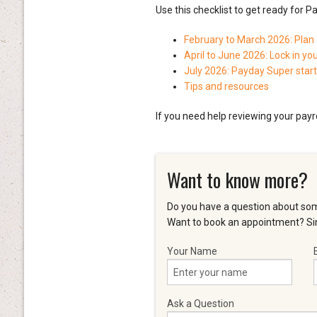
Use this checklist to get ready for P
February to March 2026: Plan
April to June 2026: Lock in yo
July 2026: Payday Super star
Tips and resources
If you need help reviewing your payr
Want to know more?
Do you have a question about som
Want to book an appointment? Sim
Your Name
Ask a Question