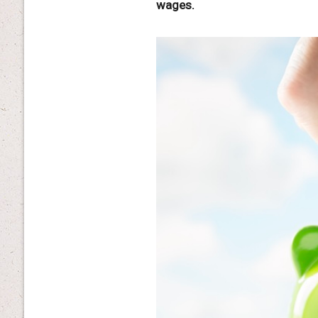
wages.