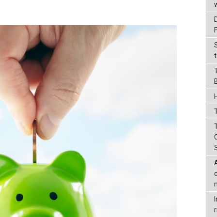
t
T
r