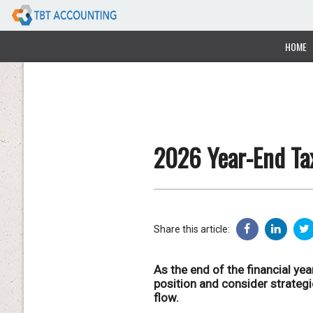
HOME
2026 Year-End Tax
Share this article:
As the end of the financial yea
position and consider strateg
flow.