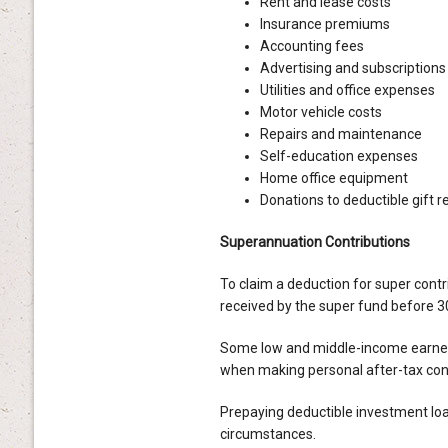
Rent and lease costs
Insurance premiums
Accounting fees
Advertising and subscriptions
Utilities and office expenses
Motor vehicle costs
Repairs and maintenance
Self-education expenses
Home office equipment
Donations to deductible gift r
Superannuation Contributions
To claim a deduction for super contr
received by the super fund before 3
Some low and middle-income earners
when making personal after-tax cont
Prepaying deductible investment loa
circumstances.