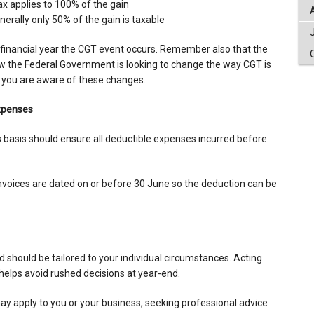
x applies to 100% of the gain
rally only 50% of the gain is taxable
e financial year the CGT event occurs. Remember also that the
w the Federal Government is looking to change the way CGT is
 you are aware of these changes.
xpenses
 basis should ensure all deductible expenses incurred before
invoices are dated on or before 30 June so the deduction can be
d should be tailored to your individual circumstances. Acting
d helps avoid rushed decisions at year-end.
ay apply to you or your business, seeking professional advice