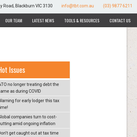
ay Road, Blackburn VIC 3130
info@tbt.com.au
(03) 9877 6211
OUR TEAM
LATEST NEWS
TOOLS & RESOURCES
CONTACT US
Hot Issues
ATO no longer treating debt the
same as during COVID
arning for early lodger this tax
time!
Global companies turn to cost-
cutting amid ongoing inflation
Don’t get caught out at tax time