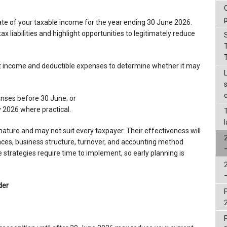
 of your taxable income for the year ending 30 June 2026.
x liabilities and highlight opportunities to legitimately reduce
ent income and deductible expenses to determine whether it may
enses before 30 June; or
y 2026 where practical.
nature and may not suit every taxpayer. Their effectiveness will
ces, business structure, turnover, and accounting method
 strategies require time to implement, so early planning is
der