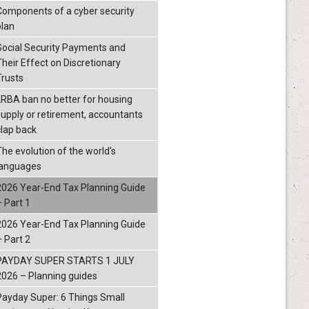
Components of a cyber security
plan
Social Security Payments and
Their Effect on Discretionary
Trusts
LRBA ban no better for housing
supply or retirement, accountants
clap back
The evolution of the world's
languages
2026 Year-End Tax Planning Guide
– Part 1
2026 Year-End Tax Planning Guide
– Part 2
PAYDAY SUPER STARTS 1 JULY
2026 – Planning guides
Payday Super: 6 Things Small