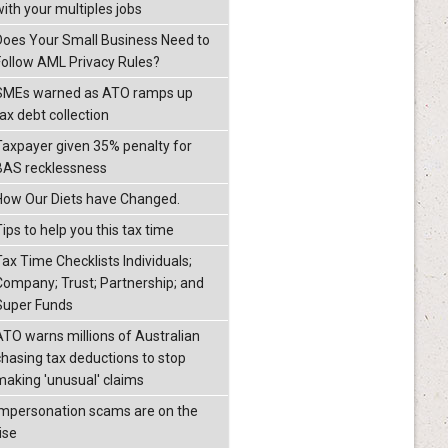
with your multiples jobs
Does Your Small Business Need to
Follow AML Privacy Rules?
SMEs warned as ATO ramps up
ax debt collection
Taxpayer given 35% penalty for
BAS recklessness
How Our Diets have Changed.
ips to help you this tax time
Tax Time Checklists Individuals;
Company; Trust; Partnership; and
Super Funds
ATO warns millions of Australian
chasing tax deductions to stop
making 'unusual' claims
Impersonation scams are on the
ise