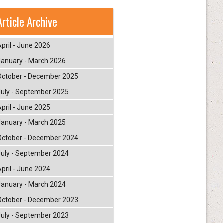
Article Archive
April - June 2026
January - March 2026
October - December 2025
July - September 2025
April - June 2025
January - March 2025
October - December 2024
July - September 2024
April - June 2024
January - March 2024
October - December 2023
July - September 2023