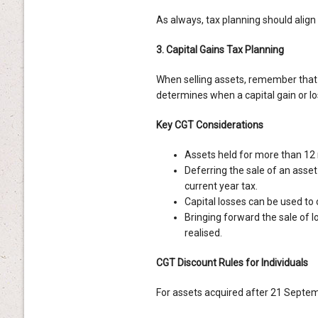
As always, tax planning should align
3. Capital Gains Tax Planning
When selling assets, remember that 
determines when a capital gain or lo
Key CGT Considerations
Assets held for more than 12 
Deferring the sale of an asset
current year tax.
Capital losses can be used to 
Bringing forward the sale of 
realised.
CGT Discount Rules for Individuals
For assets acquired after 21 Septe