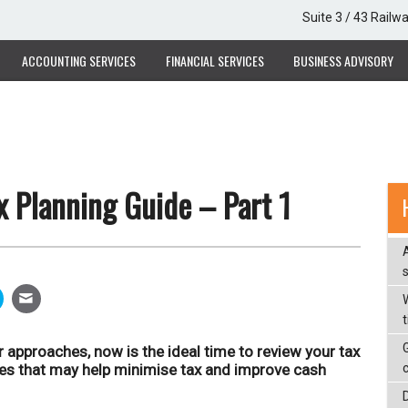
Suite 3 / 43 Railw
ACCOUNTING SERVICES
FINANCIAL SERVICES
BUSINESS ADVISORY
 Planning Guide – Part 1
W
r approaches, now is the ideal time to review your tax
ies that may help minimise tax and improve cash