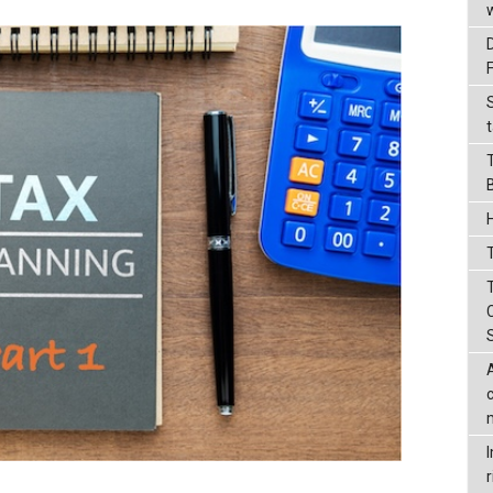
t
T
r