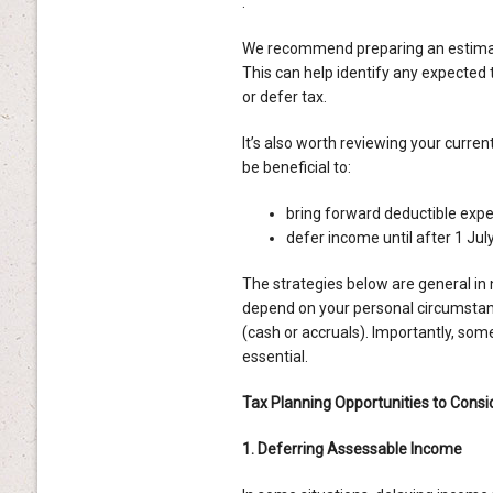
.
We recommend preparing an estimate
This can help identify any expected ta
or defer tax.
It’s also worth reviewing your curr
be beneficial to:
bring forward deductible exp
defer income until after 1 Jul
The strategies below are general in 
depend on your personal circumstan
(cash or accruals). Importantly, some
essential.
Tax Planning Opportunities to Consi
1. Deferring Assessable Income