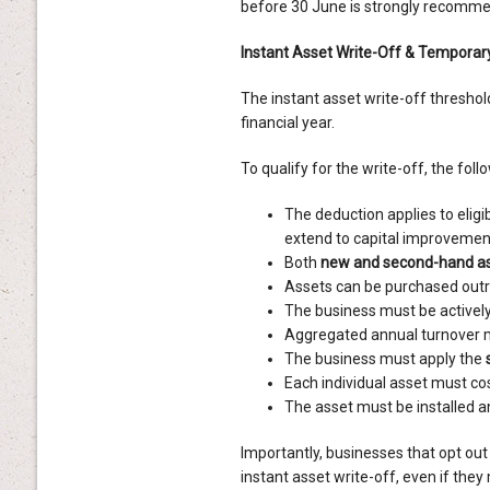
before 30 June is strongly recomm
Instant Asset Write-Off & Temporary
The instant asset write-off threshol
financial year.
To qualify for the write-off, the foll
The deduction applies to eligi
extend to capital improvement
Both
new and second-hand a
Assets can be purchased outri
The business must be actively 
Aggregated annual turnover 
The business must apply the
Each individual asset must co
The asset must be installed 
Importantly, businesses that opt out 
instant asset write-off, even if the