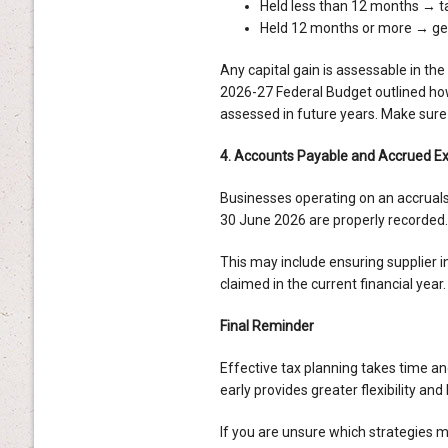
Held less than 12 months → ta
Held 12 months or more → gene
Any capital gain is assessable in th
2026-27 Federal Budget outlined ho
assessed in future years. Make sure
4. Accounts Payable and Accrued E
Businesses operating on an accruals
30 June 2026 are properly recorded.
This may include ensuring supplier 
claimed in the current financial year.
Final Reminder
Effective tax planning takes time an
early provides greater flexibility an
If you are unsure which strategies m