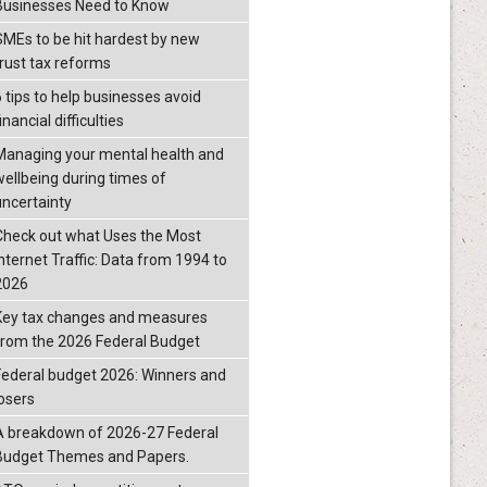
Businesses Need to Know
SMEs to be hit hardest by new
trust tax reforms
6 tips to help businesses avoid
inancial difficulties
Managing your mental health and
wellbeing during times of
uncertainty
Check out what Uses the Most
Internet Traffic: Data from 1994 to
2026
Key tax changes and measures
from the 2026 Federal Budget
Federal budget 2026: Winners and
losers
A breakdown of 2026-27 Federal
Budget Themes and Papers.