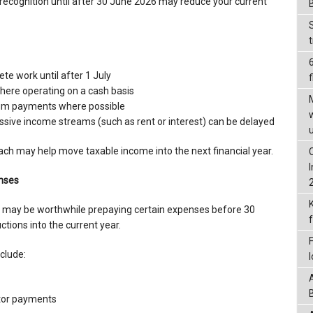
 recognition until after 30 June 2026 may reduce your current
ete work until after 1 July
f
here operating on a cash basis
sum payments where possible
sive income streams (such as rent or interest) can be delayed
ach may help move taxable income into the next financial year.
enses
t may be worthwhile prepaying certain expenses before 30
tions into the current year.
clude:
tor payments