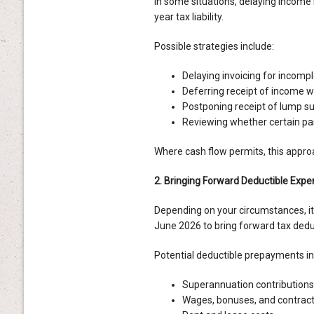
In some situations, delaying income
year tax liability.
Possible strategies include:
Delaying invoicing for incompl
Deferring receipt of income w
Postponing receipt of lump 
Reviewing whether certain pas
Where cash flow permits, this appro
2. Bringing Forward Deductible Exp
Depending on your circumstances, i
June 2026 to bring forward tax deduc
Potential deductible prepayments in
Superannuation contributions
Wages, bonuses, and contrac