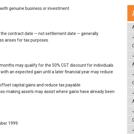
 with genuine business or investment.
the contract date — not settlement date — generally
ss arises for tax purposes.
months may qualify for the 50% CGT discount for individuals.
 with an expected gain until a later financial year may reduce
offset capital gains and reduce tax payable.
loss-making assets may assist where gains have already been
mber 1999: