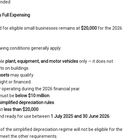
ended.
 Full Expensing
d for eligible small businesses remains at
$20,000
for the 2026
owing conditions generally apply:
ble
plant, equipment, and motor vehicles
only — it does not
s on buildings.
ssets
may qualify.
ght or financed.
operating during the 2026 financial year.
must be
below $10 million
.
simplified depreciation rules
.
st
less than $20,000
.
and ready for use between
1 July 2025 and 30 June 2026
.
of the simplified depreciation regime will not be eligible for the
y meet the other requirements.