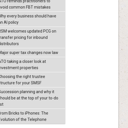
ATO reminds practitioners to
avoid common FBT mistakes
Why every business should have
n AI policy
RSM welcomes updated PCG on
transfer pricing for inbound
istributors
Major super tax changes now law
ATO taking a closer look at
investment properties
Choosing the right trustee
structure for your SMSF
Succession planning and why it
should be at the top of your to-do
ist
From Bricks to iPhones: The
Evolution of the Telephone