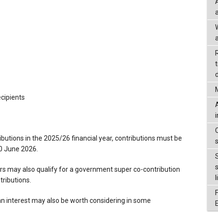
a
d
ecipients
ibutions in the 2025/26 financial year, contributions must be
0 June 2026.
 may also qualify for a government super co-contribution
l
ributions.
n interest may also be worth considering in some