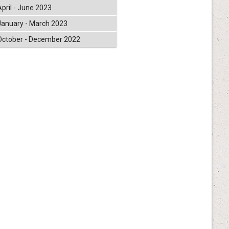
April - June 2023
January - March 2023
October - December 2022