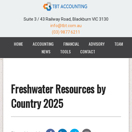
Suite 3 / 43 Railway Road, Blackburn VIC 3130
info@tbt.com.au
(03) 9877 6211
HOME
ACCOUNTING
FINANCIAL
ADVISORY
TEAM
NEWS
TOOLS
CONTACT
Freshwater Resources by
Country 2025