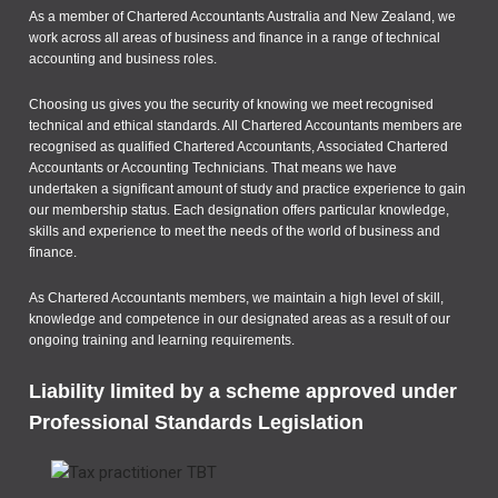
As a member of Chartered Accountants Australia and New Zealand, we
work across all areas of business and finance in a range of technical
accounting and business roles.
Choosing us gives you the security of knowing we meet recognised
technical and ethical standards. All Chartered Accountants members are
recognised as qualified Chartered Accountants, Associated Chartered
Accountants or Accounting Technicians. That means we have
undertaken a significant amount of study and practice experience to gain
our membership status. Each designation offers particular knowledge,
skills and experience to meet the needs of the world of business and
finance.
As Chartered Accountants members, we maintain a high level of skill,
knowledge and competence in our designated areas as a result of our
ongoing training and learning requirements.
Liability limited by a scheme approved under
Professional Standards Legislation