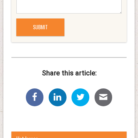
Share this article: