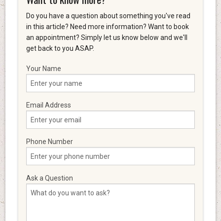
Do you have a question about something you've read
in this article? Need more information? Want to book
an appointment? Simply let us know below and we'll
get back to you ASAP.
Your Name
Email Address
Phone Number
Ask a Question