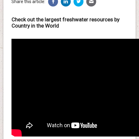
Share this article:
Check out the largest freshwater resources by
Country in the World