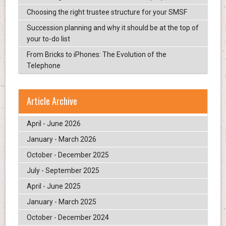
Choosing the right trustee structure for your SMSF
Succession planning and why it should be at the top of
your to-do list
From Bricks to iPhones: The Evolution of the
Telephone
Article Archive
April - June 2026
January - March 2026
October - December 2025
July - September 2025
April - June 2025
January - March 2025
October - December 2024