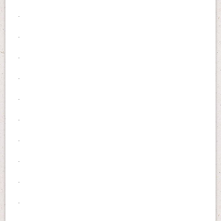
.
.
.
.
.
.
.
.
.
.