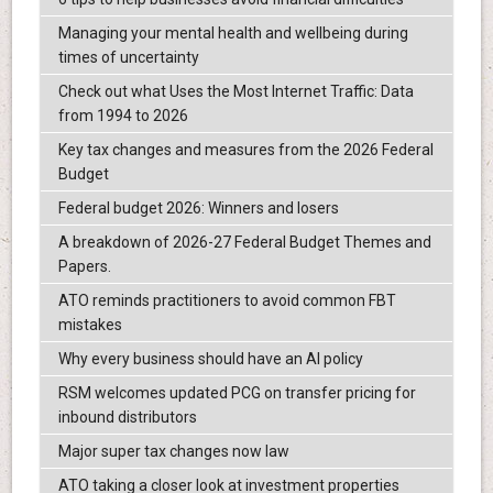
Managing your mental health and wellbeing during
times of uncertainty
Check out what Uses the Most Internet Traffic: Data
from 1994 to 2026
Key tax changes and measures from the 2026 Federal
Budget
Federal budget 2026: Winners and losers
A breakdown of 2026-27 Federal Budget Themes and
Papers.
ATO reminds practitioners to avoid common FBT
mistakes
Why every business should have an AI policy
RSM welcomes updated PCG on transfer pricing for
inbound distributors
Major super tax changes now law
ATO taking a closer look at investment properties