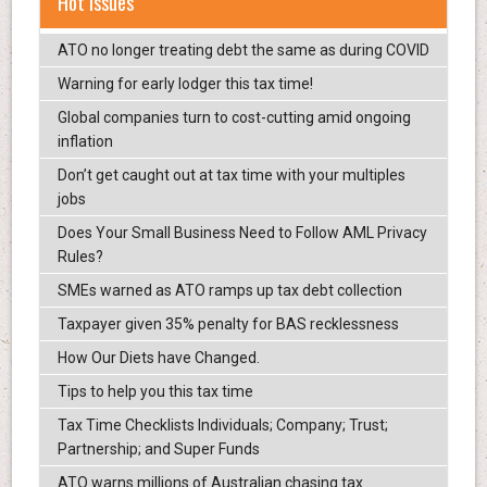
Hot Issues
ATO no longer treating debt the same as during COVID
Warning for early lodger this tax time!
Global companies turn to cost-cutting amid ongoing
inflation
Don’t get caught out at tax time with your multiples
jobs
Does Your Small Business Need to Follow AML Privacy
Rules?
SMEs warned as ATO ramps up tax debt collection
Taxpayer given 35% penalty for BAS recklessness
How Our Diets have Changed.
Tips to help you this tax time
Tax Time Checklists Individuals; Company; Trust;
Partnership; and Super Funds
ATO warns millions of Australian chasing tax