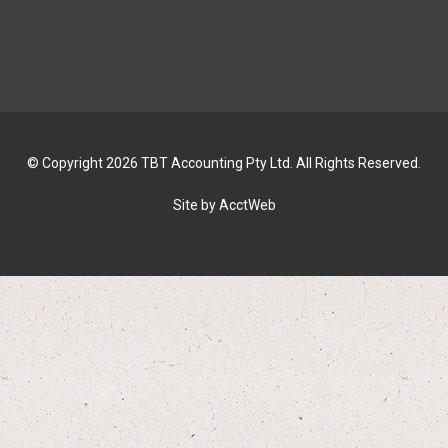
© Copyright 2026 TBT Accounting Pty Ltd. All Rights Reserved.
Site by AcctWeb