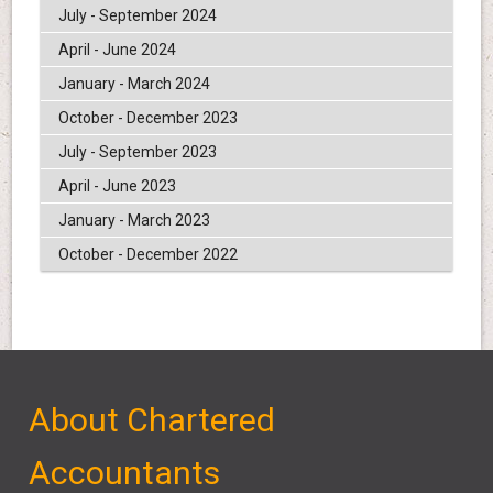
July - September 2024
April - June 2024
January - March 2024
October - December 2023
July - September 2023
April - June 2023
January - March 2023
October - December 2022
About Chartered
Accountants