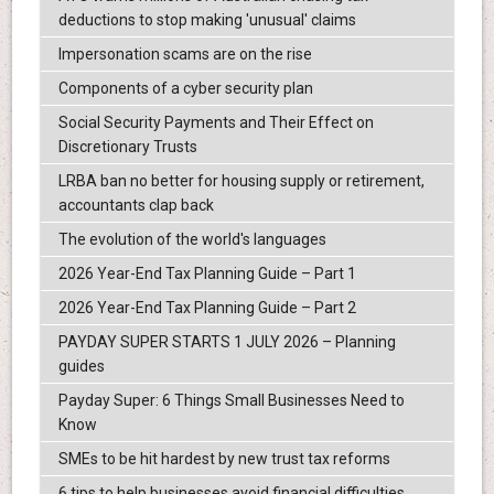
deductions to stop making 'unusual' claims
Impersonation scams are on the rise
Components of a cyber security plan
Social Security Payments and Their Effect on
Discretionary Trusts
LRBA ban no better for housing supply or retirement,
accountants clap back
The evolution of the world's languages
2026 Year-End Tax Planning Guide – Part 1
2026 Year-End Tax Planning Guide – Part 2
PAYDAY SUPER STARTS 1 JULY 2026 – Planning
guides
Payday Super: 6 Things Small Businesses Need to
Know
SMEs to be hit hardest by new trust tax reforms
6 tips to help businesses avoid financial difficulties