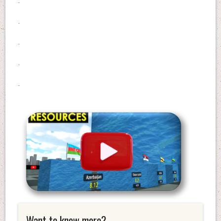
.
.
.
.
.
Want to know more?