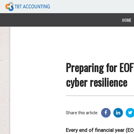
HOME
Preparing for EOF
cyber resilience
Share this article:
Every end of financial year (E