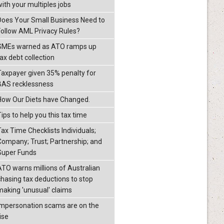
with your multiples jobs
Does Your Small Business Need to
Follow AML Privacy Rules?
SMEs warned as ATO ramps up
ax debt collection
Taxpayer given 35% penalty for
BAS recklessness
How Our Diets have Changed.
ips to help you this tax time
Tax Time Checklists Individuals;
Company; Trust; Partnership; and
Super Funds
ATO warns millions of Australian
chasing tax deductions to stop
making 'unusual' claims
Impersonation scams are on the
ise