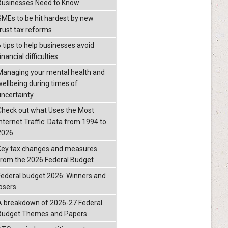
Businesses Need to Know
SMEs to be hit hardest by new
trust tax reforms
6 tips to help businesses avoid
inancial difficulties
Managing your mental health and
wellbeing during times of
uncertainty
Check out what Uses the Most
Internet Traffic: Data from 1994 to
2026
Key tax changes and measures
from the 2026 Federal Budget
Federal budget 2026: Winners and
losers
A breakdown of 2026-27 Federal
Budget Themes and Papers.