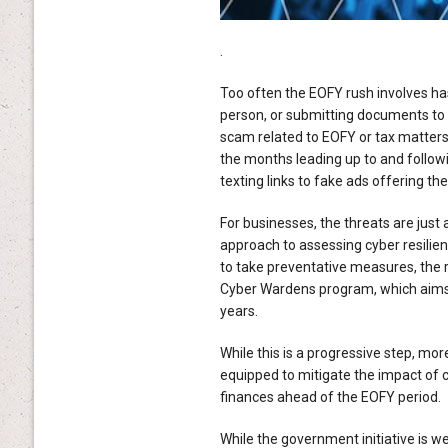
.
Too often the EOFY rush involves hast
person, or submitting documents to i
scam related to EOFY or tax matters,
the months leading up to and follow
texting links to fake ads offering the
For businesses, the threats are just
approach to assessing cyber resilie
to take preventative measures, the r
Cyber Wardens program, which aims t
years.
While this is a progressive step, mo
equipped to mitigate the impact of c
finances ahead of the EOFY period.
While the government initiative is we