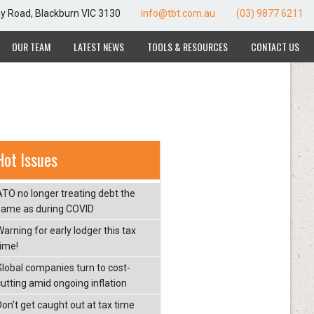
ay Road, Blackburn VIC 3130
info@tbt.com.au
(03) 9877 6211
OUR TEAM
LATEST NEWS
TOOLS & RESOURCES
CONTACT US
Hot Issues
ATO no longer treating debt the
same as during COVID
arning for early lodger this tax
time!
Global companies turn to cost-
cutting amid ongoing inflation
Don’t get caught out at tax time