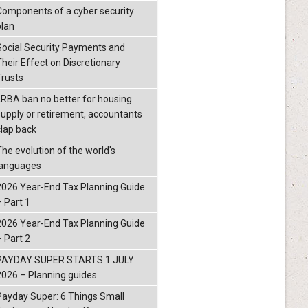
Components of a cyber security
plan
Social Security Payments and
Their Effect on Discretionary
Trusts
LRBA ban no better for housing
supply or retirement, accountants
clap back
The evolution of the world's
languages
2026 Year-End Tax Planning Guide
– Part 1
2026 Year-End Tax Planning Guide
– Part 2
PAYDAY SUPER STARTS 1 JULY
2026 – Planning guides
Payday Super: 6 Things Small