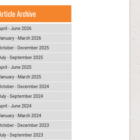
Article Archive
April - June 2026
January - March 2026
October - December 2025
July - September 2025
April - June 2025
January - March 2025
October - December 2024
July - September 2024
April - June 2024
January - March 2024
October - December 2023
July - September 2023