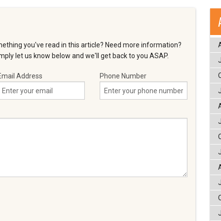
ething you've read in this article? Need more information?
ply let us know below and we'll get back to you ASAP.
Email Address
Phone Number