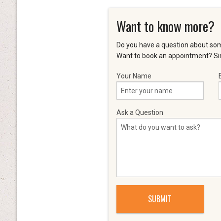
Want to know more?
Do you have a question about som
Want to book an appointment? Sim
Your Name
Ask a Question