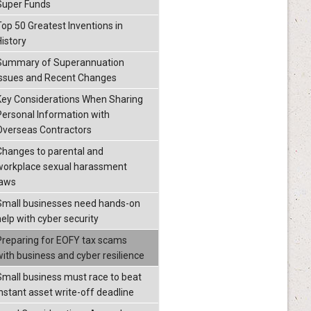
Super Funds
Top 50 Greatest Inventions in
History
Summary of Superannuation
Issues and Recent Changes
Key Considerations When Sharing
Personal Information with
Overseas Contractors
Changes to parental and
workplace sexual harassment
laws
Small businesses need hands-on
help with cyber security
Preparing for EOFY tax scams
with business and cyber resilience
Small business must race to beat
instant asset write-off deadline