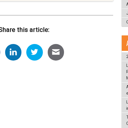
Share this article:
T