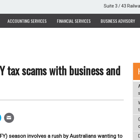
Suite 3 / 43 Railw
ACCOUNTING SERVICES
FINANCIAL SERVICES
BUSINESS ADVISORY
Y tax scams with business and
W
OFY) season involves a rush by Australians wanting to