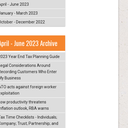
April - June 2023
January - March 2023
October - December 2022
April - June 2023 Archive
2023 Year End Tax Planning Guide
Legal Considerations Around
Recording Customers Who Enter
My Business
ATO acts against foreign worker
exploitation
Low productivity threatens
inflation outlook, RBA warns
ax Time Checklists - Individuals;
Company; Trust; Partnership; and