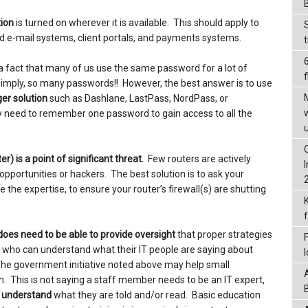
tion
is turned on wherever it is available. This should apply to
 e-mail systems, client portals, and payments systems.
is a fact that many of us use the same password for a lot of
f
 simply, so many passwords!! However, the best answer is to use
er solution
such as Dashlane, LastPass, NordPass, or
 need to remember one password to gain access to all the
r) is a point of significant threat.
Few routers are actively
ortunities or hackers. The best solution is to ask your
ve the expertise, to ensure your router’s firewall(s) are shutting
does need to be able to provide oversight
that proper strategies
 who can understand what their IT people are saying about
. The government initiative noted above may help small
n. This is not saying a staff member needs to be an IT expert,
o understand
what they are told and/or read. Basic education