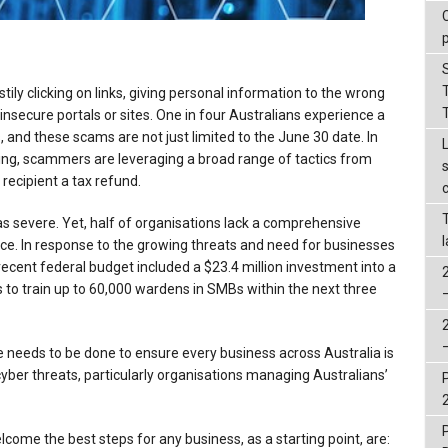
ily clicking on links, giving personal information to the wrong
nsecure portals or sites. One in four Australians experience a
 and these scams are not just limited to the June 30 date. In
ing, scammers are leveraging a broad range of tactics from
 recipient a tax refund.
 as severe. Yet, half of organisations lack a comprehensive
nce. In response to the growing threats and need for businesses
ecent federal budget included a $23.4 million investment into a
o train up to 60,000 wardens in SMBs within the next three
re needs to be done to ensure every business across Australia is
yber threats, particularly organisations managing Australians’
lcome the best steps for any business, as a starting point, are: