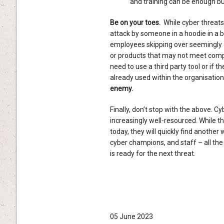
and training can be enough but
Be on your toes.
While cyber threats
attack by someone in a hoodie in a b
employees skipping over seemingly 
or products that may not meet compl
need to use a third party tool or if
already used within the organisation
enemy.
Finally, don’t stop with the above. C
increasingly well-resourced. While 
today, they will quickly find another
cyber champions, and staff – all the
is ready for the next threat.
05 June 2023