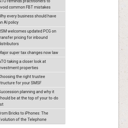
ATO reminds practitioners to
avoid common FBT mistakes
Why every business should have
n AI policy
RSM welcomes updated PCG on
transfer pricing for inbound
istributors
Major super tax changes now law
ATO taking a closer look at
investment properties
Choosing the right trustee
structure for your SMSF
Succession planning and why it
should be at the top of your to-do
ist
From Bricks to iPhones: The
Evolution of the Telephone