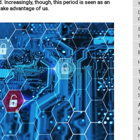
. Increasingly, though, this period is seen as an
take advantage of us.
t
T
r