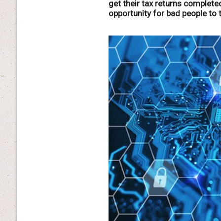
get their tax returns completed
opportunity for bad people to 