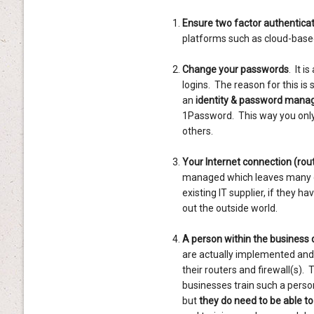
Ensure two factor authentica
platforms such as cloud-based
Change your passwords
. It 
logins. The reason for this is
an
identity & password manag
1Password. This way you only
others.
Your Internet connection (route
managed which leaves many opp
existing IT supplier, if they ha
out the outside world.
A person within the business 
are actually implemented and
their routers and firewall(s)
businesses train such a perso
but
they do need to be able t