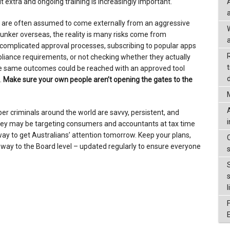
 extra and ongoing training is increasingly important.
 are often assumed to come externally from an aggressive
unker overseas, the reality is many risks come from
a
complicated approval processes, subscribing to popular apps
iance requirements, or not checking whether they actually
 the same outcomes could be reached with an approved tool
d
.
Make sure your own people aren’t opening the gates to the
yber criminals around the world are savvy, persistent, and
they may be targeting consumers and accountants at tax time
 way to get Australians’ attention tomorrow. Keep your plans,
 way to the Board level – updated regularly to ensure everyone
l