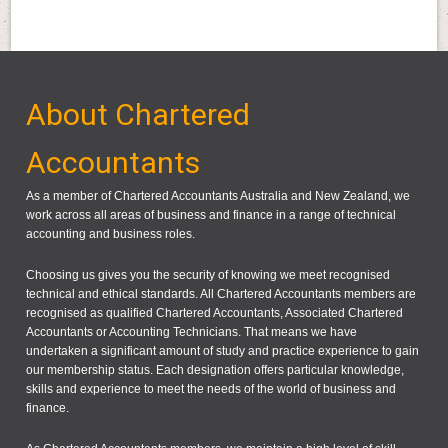
About Chartered
Accountants
As a member of Chartered Accountants Australia and New Zealand, we
work across all areas of business and finance in a range of technical
accounting and business roles.
Choosing us gives you the security of knowing we meet recognised
technical and ethical standards. All Chartered Accountants members are
recognised as qualified Chartered Accountants, Associated Chartered
Accountants or Accounting Technicians. That means we have
undertaken a significant amount of study and practice experience to gain
our membership status. Each designation offers particular knowledge,
skills and experience to meet the needs of the world of business and
finance.