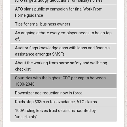
ATO targets dodgy deductions for holiday homes
ATO plans publicity campaign for final Work From
Home guidance
Tips for small business owners
An ongoing debate every employer needs to be on top
of.
Auditor flags knowledge gaps with loans and financial
assistance amongst SMSFs.
About the working from home safety and wellbeing
checklist
Countries with the highest GDP per capita between
1800-2040
Downsizer age reduction now in force
Raids stop $33m in tax avoidance, ATO claims
100A ruling leaves trust decisions haunted by
‘uncertainty’