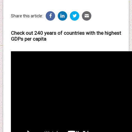
Share this article:
Check out 240 years of countries with the highest
GDPs per capita