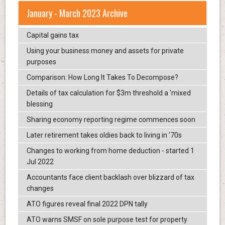
January - March 2023 Archive
Capital gains tax
Using your business money and assets for private
purposes
Comparison: How Long It Takes To Decompose?
Details of tax calculation for $3m threshold a 'mixed
blessing
Sharing economy reporting regime commences soon
Later retirement takes oldies back to living in ’70s
Changes to working from home deduction - started 1
Jul 2022
Accountants face client backlash over blizzard of tax
changes
ATO figures reveal final 2022 DPN tally
ATO warns SMSF on sole purpose test for property