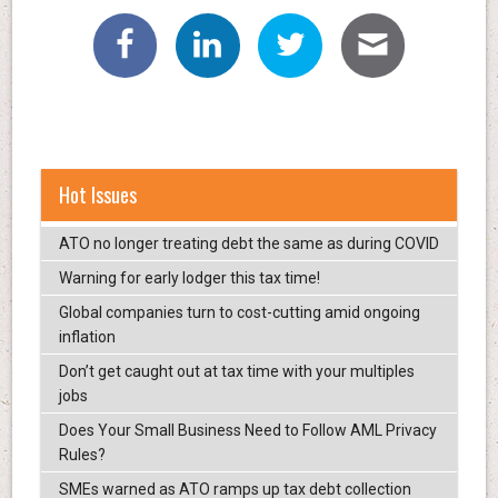
Hot Issues
ATO no longer treating debt the same as during COVID
Warning for early lodger this tax time!
Global companies turn to cost-cutting amid ongoing
inflation
Don’t get caught out at tax time with your multiples
jobs
Does Your Small Business Need to Follow AML Privacy
Rules?
SMEs warned as ATO ramps up tax debt collection