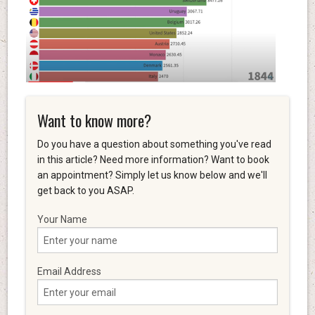
Want to know more?
Do you have a question about something you've read
in this article? Need more information? Want to book
an appointment? Simply let us know below and we'll
get back to you ASAP.
Your Name
Email Address