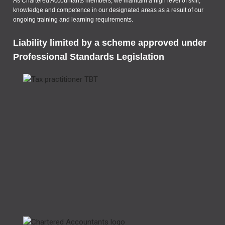
As Chartered Accountants members, we maintain a high level of skill,
knowledge and competence in our designated areas as a result of our
ongoing training and learning requirements.
Liability limited by a scheme approved under
Professional Standards Legislation