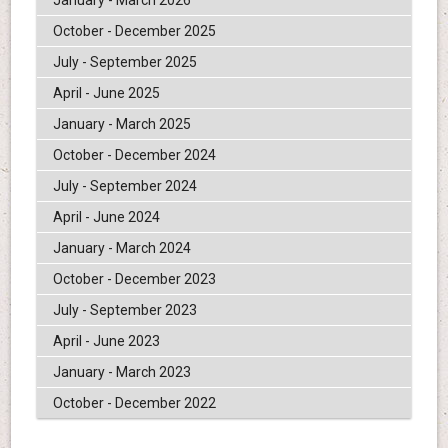
January - March 2026
October - December 2025
July - September 2025
April - June 2025
January - March 2025
October - December 2024
July - September 2024
April - June 2024
January - March 2024
October - December 2023
July - September 2023
April - June 2023
January - March 2023
October - December 2022