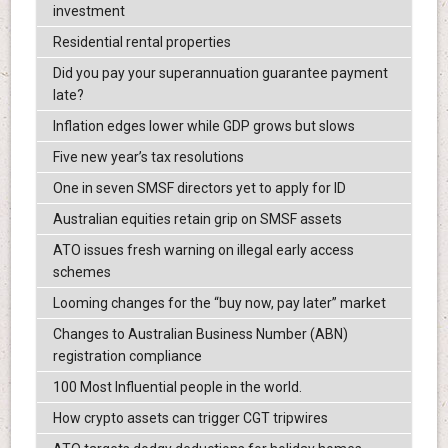
investment
Residential rental properties
Did you pay your superannuation guarantee payment
late?
Inflation edges lower while GDP grows but slows
Five new year’s tax resolutions
One in seven SMSF directors yet to apply for ID
Australian equities retain grip on SMSF assets
ATO issues fresh warning on illegal early access
schemes
Looming changes for the “buy now, pay later” market
Changes to Australian Business Number (ABN)
registration compliance
100 Most Influential people in the world.
How crypto assets can trigger CGT tripwires