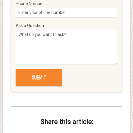
Phone Number
Ask a Question
Share this article: