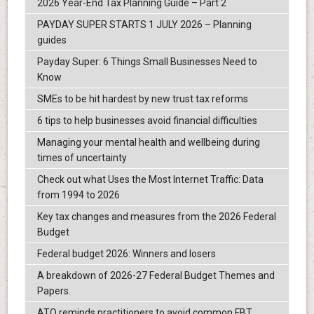
2026 Year-End Tax Planning Guide – Part 2
PAYDAY SUPER STARTS 1 JULY 2026 – Planning
guides
Payday Super: 6 Things Small Businesses Need to
Know
SMEs to be hit hardest by new trust tax reforms
6 tips to help businesses avoid financial difficulties
Managing your mental health and wellbeing during
times of uncertainty
Check out what Uses the Most Internet Traffic: Data
from 1994 to 2026
Key tax changes and measures from the 2026 Federal
Budget
Federal budget 2026: Winners and losers
A breakdown of 2026-27 Federal Budget Themes and
Papers.
ATO reminds practitioners to avoid common FBT