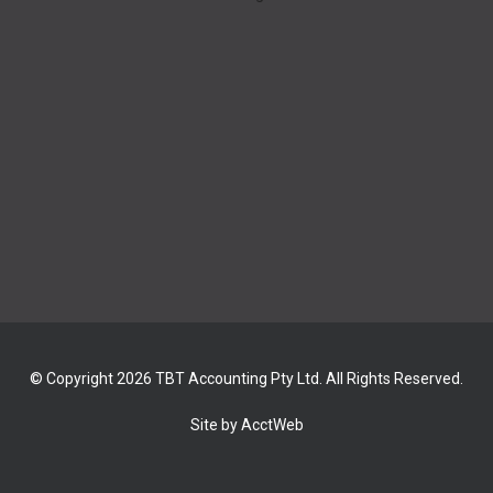
© Copyright 2026 TBT Accounting Pty Ltd. All Rights Reserved.
Site by AcctWeb