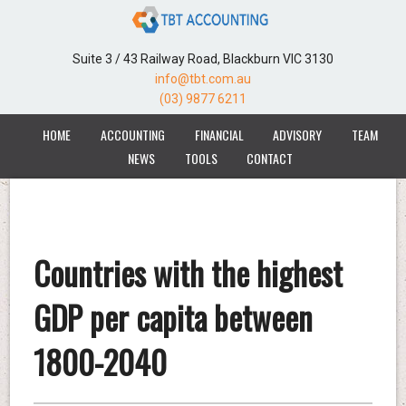
Suite 3 / 43 Railway Road, Blackburn VIC 3130
info@tbt.com.au
(03) 9877 6211
HOME
ACCOUNTING
FINANCIAL
ADVISORY
TEAM
NEWS
TOOLS
CONTACT
Countries with the highest
GDP per capita between
1800-2040