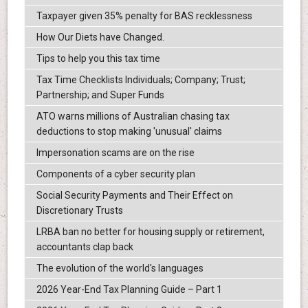
Taxpayer given 35% penalty for BAS recklessness
How Our Diets have Changed.
Tips to help you this tax time
Tax Time Checklists Individuals; Company; Trust;
Partnership; and Super Funds
ATO warns millions of Australian chasing tax
deductions to stop making 'unusual' claims
Impersonation scams are on the rise
Components of a cyber security plan
Social Security Payments and Their Effect on
Discretionary Trusts
LRBA ban no better for housing supply or retirement,
accountants clap back
The evolution of the world's languages
2026 Year-End Tax Planning Guide – Part 1