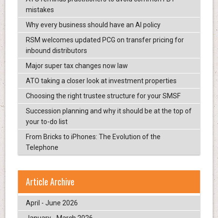
mistakes
Why every business should have an AI policy
RSM welcomes updated PCG on transfer pricing for
inbound distributors
Major super tax changes now law
ATO taking a closer look at investment properties
Choosing the right trustee structure for your SMSF
Succession planning and why it should be at the top of
your to-do list
From Bricks to iPhones: The Evolution of the
Telephone
Article Archive
April - June 2026