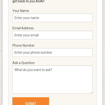
get back to you ASAP.
Your Name
Email Address
Phone Number
Ask a Question