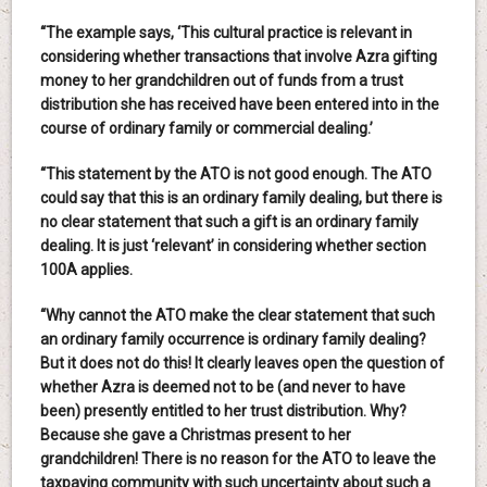
“The example says, ‘This cultural practice is relevant in
considering whether transactions that involve Azra gifting
money to her grandchildren out of funds from a trust
distribution she has received have been entered into in the
course of ordinary family or commercial dealing.’
“This statement by the ATO is not good enough. The ATO
could say that this is an ordinary family dealing, but there is
no clear statement that such a gift is an ordinary family
dealing. It is just ‘relevant’ in considering whether section
100A applies.
“Why cannot the ATO make the clear statement that such
an ordinary family occurrence is ordinary family dealing?
But it does not do this! It clearly leaves open the question of
whether Azra is deemed not to be (and never to have
been) presently entitled to her trust distribution. Why?
Because she gave a Christmas present to her
grandchildren! There is no reason for the ATO to leave the
taxpaying community with such uncertainty about such a