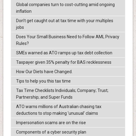
Global companies turn to cost-cutting amid ongoing
inflation
Don’t get caught out at tax time with your multiples
jobs
Does Your Small Business Need to Follow AML Privacy
Rules?
SMEs warned as ATO ramps up tax debt collection
Taxpayer given 35% penalty for BAS recklessness
How Our Diets have Changed.
Tips to help you this tax time
Tax Time Checklists Individuals; Company; Trust;
Partnership; and Super Funds
ATO warns millions of Australian chasing tax
deductions to stop making 'unusual' claims
Impersonation scams are on the rise
Components of a cyber security plan