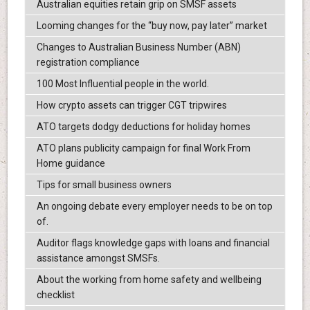
Australian equities retain grip on SMSF assets
Looming changes for the “buy now, pay later” market
Changes to Australian Business Number (ABN)
registration compliance
100 Most Influential people in the world.
How crypto assets can trigger CGT tripwires
ATO targets dodgy deductions for holiday homes
ATO plans publicity campaign for final Work From
Home guidance
Tips for small business owners
An ongoing debate every employer needs to be on top
of.
Auditor flags knowledge gaps with loans and financial
assistance amongst SMSFs.
About the working from home safety and wellbeing
checklist