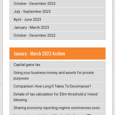
October - December 2023
July - September 2023
April - June 2023
January - March 2023
October - December 2022
January - March 2023 Archive
Capital gains tax
Using your business money and assets for private
purposes
Comparison: How Long It Takes To Decompose?
Details of tax calculation for $3m threshold a 'mixed
blessing
Sharing economy reporting regime commences soon