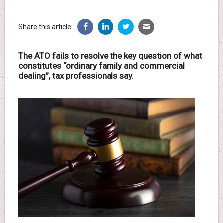
Share this article:
The ATO fails to resolve the key question of what
constitutes “ordinary family and commercial
dealing”, tax professionals say.