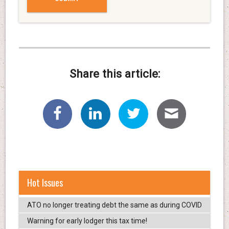
Share this article:
Hot Issues
ATO no longer treating debt the same as during COVID
Warning for early lodger this tax time!