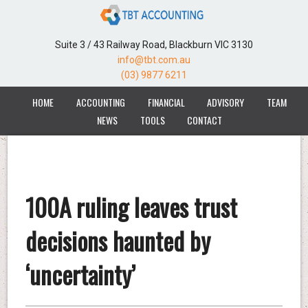
Suite 3 / 43 Railway Road, Blackburn VIC 3130
info@tbt.com.au
(03) 9877 6211
HOME
ACCOUNTING
FINANCIAL
ADVISORY
TEAM
NEWS
TOOLS
CONTACT
100A ruling leaves trust
decisions haunted by
‘uncertainty’