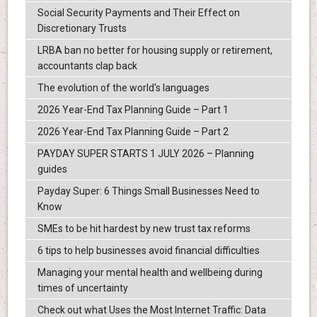
Social Security Payments and Their Effect on
Discretionary Trusts
LRBA ban no better for housing supply or retirement,
accountants clap back
The evolution of the world's languages
2026 Year-End Tax Planning Guide – Part 1
2026 Year-End Tax Planning Guide – Part 2
PAYDAY SUPER STARTS 1 JULY 2026 – Planning
guides
Payday Super: 6 Things Small Businesses Need to
Know
SMEs to be hit hardest by new trust tax reforms
6 tips to help businesses avoid financial difficulties
Managing your mental health and wellbeing during
times of uncertainty
Check out what Uses the Most Internet Traffic: Data