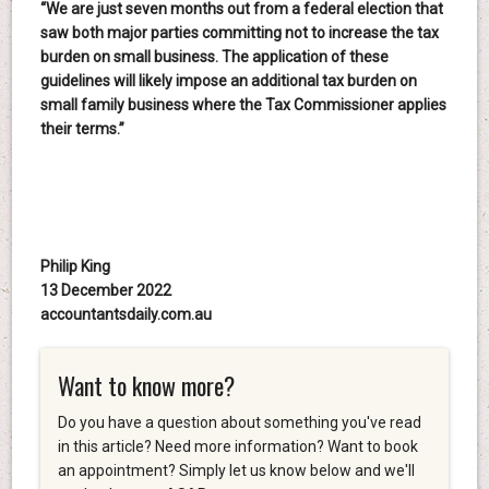
“We are just seven months out from a federal election that
saw both major parties committing not to increase the tax
burden on small business. The application of these
guidelines will likely impose an additional tax burden on
small family business where the Tax Commissioner applies
their terms.”
Philip King
13 December 2022
accountantsdaily.com.au
Want to know more?
Do you have a question about something you've read
in this article? Need more information? Want to book
an appointment? Simply let us know below and we'll