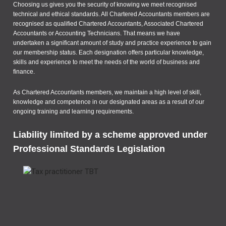
Choosing us gives you the security of knowing we meet recognised
technical and ethical standards. All Chartered Accountants members are
recognised as qualified Chartered Accountants, Associated Chartered
Accountants or Accounting Technicians. That means we have
undertaken a significant amount of study and practice experience to gain
our membership status. Each designation offers particular knowledge,
skills and experience to meet the needs of the world of business and
finance.
As Chartered Accountants members, we maintain a high level of skill,
knowledge and competence in our designated areas as a result of our
ongoing training and learning requirements.
Liability limited by a scheme approved under
Professional Standards Legislation