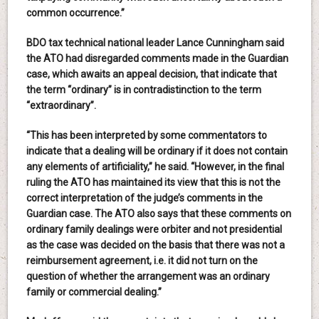
common occurrence.”
BDO tax technical national leader Lance Cunningham said
the ATO had disregarded comments made in the Guardian
case, which awaits an appeal decision, that indicate that
the term “ordinary” is in contradistinction to the term
“extraordinary”.
“This has been interpreted by some commentators to
indicate that a dealing will be ordinary if it does not contain
any elements of artificiality,” he said. “However, in the final
ruling the ATO has maintained its view that this is not the
correct interpretation of the judge’s comments in the
Guardian case. The ATO also says that these comments on
ordinary family dealings were orbiter and not presidential
as the case was decided on the basis that there was not a
reimbursement agreement, i.e. it did not turn on the
question of whether the arrangement was an ordinary
family or commercial dealing.”