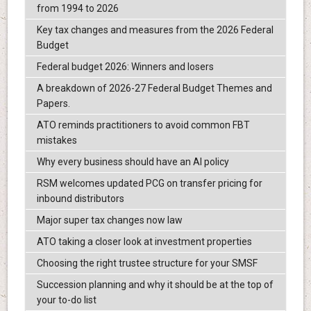
from 1994 to 2026
Key tax changes and measures from the 2026 Federal
Budget
Federal budget 2026: Winners and losers
A breakdown of 2026-27 Federal Budget Themes and
Papers.
ATO reminds practitioners to avoid common FBT
mistakes
Why every business should have an AI policy
RSM welcomes updated PCG on transfer pricing for
inbound distributors
Major super tax changes now law
ATO taking a closer look at investment properties
Choosing the right trustee structure for your SMSF
Succession planning and why it should be at the top of
your to-do list