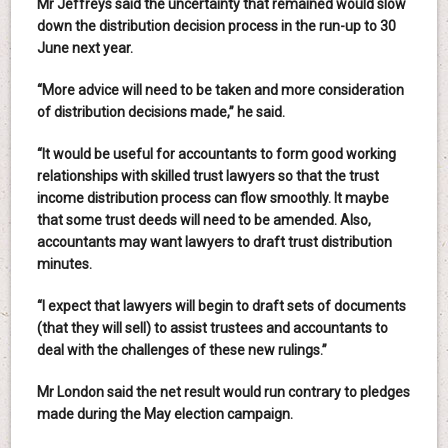
Mr Jeffreys said the uncertainty that remained would slow
down the distribution decision process in the run-up to 30
June next year.
“More advice will need to be taken and more consideration
of distribution decisions made,” he said.
“It would be useful for accountants to form good working
relationships with skilled trust lawyers so that the trust
income distribution process can flow smoothly. It maybe
that some trust deeds will need to be amended. Also,
accountants may want lawyers to draft trust distribution
minutes.
“I expect that lawyers will begin to draft sets of documents
(that they will sell) to assist trustees and accountants to
deal with the challenges of these new rulings.”
Mr London said the net result would run contrary to pledges
made during the May election campaign.