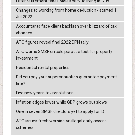
Later retirement takes oldies back to living in ’70s
Changes to working from home deduction - started 1
Jul 2022
Accountants face client backlash over blizzard of tax
changes
ATO figures reveal final 2022 DPN tally
ATO warns SMSF on sole purpose test for property
investment
Residential rental properties
Did you pay your superannuation guarantee payment
late?
Five new year’s tax resolutions
Inflation edges lower while GDP grows but slows
One in seven SMSF directors yet to apply for ID
ATO issues fresh warning on illegal early access
schemes