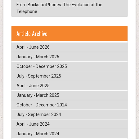
From Bricks to iPhones: The Evolution of the
Telephone
Article Archive
April - June 2026
January - March 2026
October - December 2025
July - September 2025
April - June 2025
January - March 2025
October - December 2024
July - September 2024
April - June 2024
January - March 2024