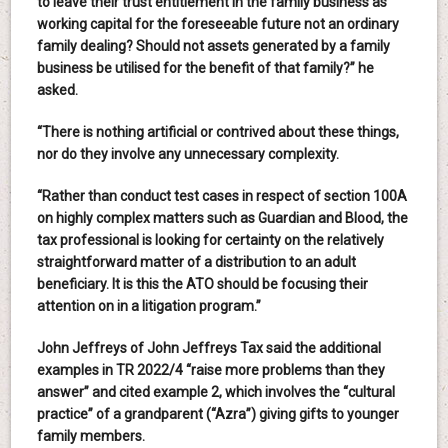
to leave their trust entitlement in the family business as
working capital for the foreseeable future not an ordinary
family dealing? Should not assets generated by a family
business be utilised for the benefit of that family?” he
asked.
“There is nothing artificial or contrived about these things,
nor do they involve any unnecessary complexity.
“Rather than conduct test cases in respect of section 100A
on highly complex matters such as Guardian and Blood, the
tax professional is looking for certainty on the relatively
straightforward matter of a distribution to an adult
beneficiary. It is this the ATO should be focusing their
attention on in a litigation program.”
John Jeffreys of John Jeffreys Tax said the additional
examples in TR 2022/4 “raise more problems than they
answer” and cited example 2, which involves the “cultural
practice” of a grandparent (“Azra”) giving gifts to younger
family members.