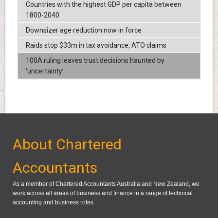
Countries with the highest GDP per capita between
1800-2040
Downsizer age reduction now in force
Raids stop $33m in tax avoidance, ATO claims
100A ruling leaves trust decisions haunted by
‘uncertainty’
About Chartered
Accountants
As a member of Chartered Accountants Australia and New Zealand, we
work across all areas of business and finance in a range of technical
accounting and business roles.