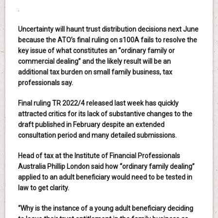
.
Uncertainty will haunt trust distribution decisions next June
because the ATO’s final ruling on s100A fails to resolve the
key issue of what constitutes an “ordinary family or
commercial dealing” and the likely result will be an
additional tax burden on small family business, tax
professionals say.
Final ruling TR 2022/4 released last week has quickly
attracted critics for its lack of substantive changes to the
draft published in February despite an extended
consultation period and many detailed submissions.
Head of tax at the Institute of Financial Professionals
Australia Phillip London said how “ordinary family dealing”
applied to an adult beneficiary would need to be tested in
law to get clarity.
“Why is the instance of a young adult beneficiary deciding