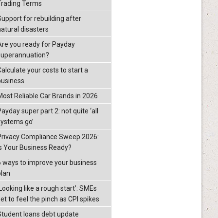
Trading Terms
Support for rebuilding after
natural disasters
Are you ready for Payday
superannuation?
alculate your costs to start a
business
Most Reliable Car Brands in 2026
ayday super part 2: not quite ‘all
systems go’
Privacy Compliance Sweep 2026:
Is Your Business Ready?
6 ways to improve your business
plan
Looking like a rough start’: SMEs
et to feel the pinch as CPI spikes
Student loans debt update