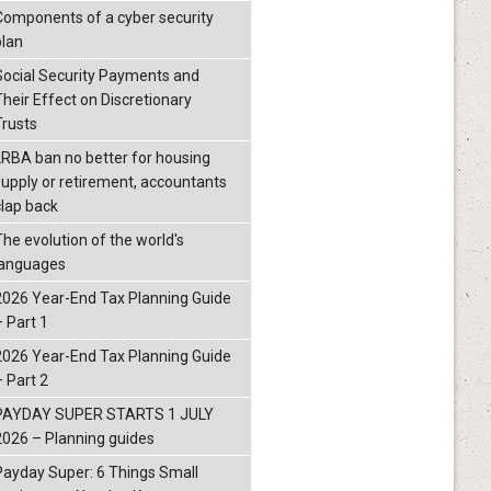
Components of a cyber security
plan
Social Security Payments and
Their Effect on Discretionary
Trusts
LRBA ban no better for housing
supply or retirement, accountants
clap back
The evolution of the world's
languages
2026 Year-End Tax Planning Guide
– Part 1
2026 Year-End Tax Planning Guide
– Part 2
PAYDAY SUPER STARTS 1 JULY
2026 – Planning guides
Payday Super: 6 Things Small