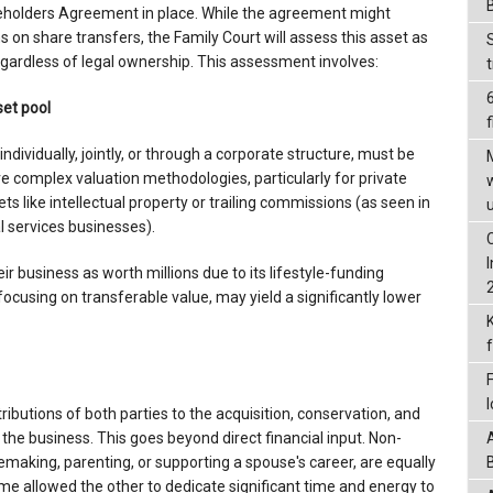
reholders Agreement in place. While the agreement might
ns on share transfers, the Family Court will assess this asset as
regardless of legal ownership. This assessment involves:
set pool
f
ndividually, jointly, or through a corporate structure, must be
ve complex valuation methodologies, particularly for private
s like intellectual property or trailing commissions (as seen in
l services businesses).
r business as worth millions due to its lifestyle-funding
 focusing on transferable value, may yield a significantly lower
ributions of both parties to the acquisition, conservation, and
 the business. This goes beyond direct financial input. Non-
emaking, parenting, or supporting a spouse's career, are equally
ome allowed the other to dedicate significant time and energy to