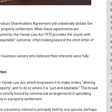
robust Shareholders Agreement will unilaterally dictate the
 a property settlement. While these agreements are
cuments, the
Family Law Act
1975 provides the courts with
equitable" outcome, often looking beyond the strict letter of
or business owners who believed their interests were fully
tion
e
Family Law Act
, which empowers it to make orders "altering
operty" and to do so where it is "just and equitable." This broad
not strictly bound by commercial arrangements if upholding
e in a property settlement.
a business interest is primarily held by one spouse, perhaps