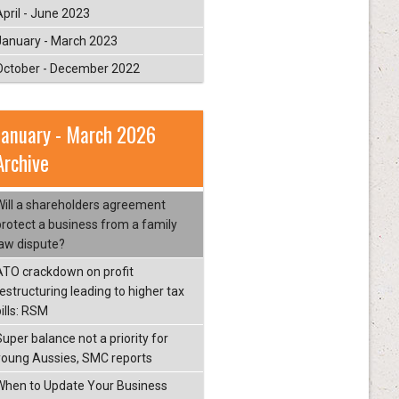
April - June 2023
January - March 2023
October - December 2022
January - March 2026
Archive
Will a shareholders agreement
protect a business from a family
law dispute?
ATO crackdown on profit
restructuring leading to higher tax
ills: RSM
Super balance not a priority for
young Aussies, SMC reports
When to Update Your Business