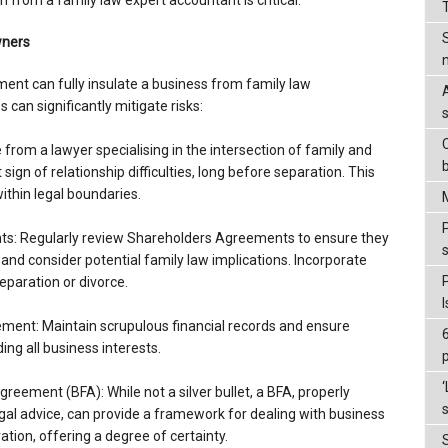
n from a family law expert accountant is critical.
wners
nt can fully insulate a business from family law
 can significantly mitigate risks:
C
e from a lawyer specialising in the intersection of family and
sign of relationship difficulties, long before separation. This
within legal boundaries.
P
s: Regularly review Shareholders Agreements to ensure they
and consider potential family law implications. Incorporate
eparation or divorce.
ment: Maintain scrupulous financial records and ensure
ng all business interests.
‘
greement (BFA): While not a silver bullet, a BFA, properly
s
al advice, can provide a framework for dealing with business
ation, offering a degree of certainty.