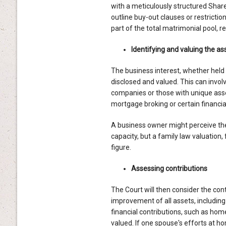
with a meticulously structured Sha
outline buy-out clauses or restrictio
part of the total matrimonial pool, 
Identifying and valuing the as
The business interest, whether held i
disclosed and valued. This can invol
companies or those with unique asset
mortgage broking or certain financia
A business owner might perceive thei
capacity, but a family law valuation,
figure.
Assessing contributions
The Court will then consider the cont
improvement of all assets, including
financial contributions, such as hom
valued. If one spouse's efforts at h