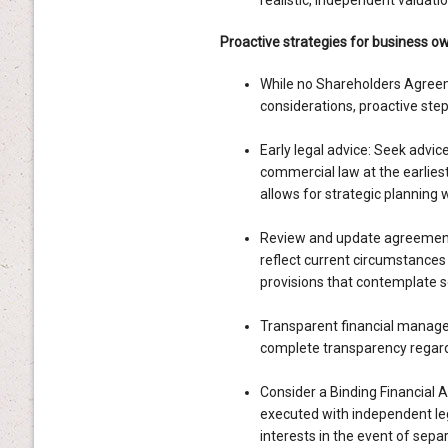
realistic, independent valuatio
Proactive strategies for business o
While no Shareholders Agreeme
considerations, proactive steps
Early legal advice: Seek advic
commercial law at the earliest 
allows for strategic planning 
Review and update agreement
reflect current circumstances 
provisions that contemplate s
Transparent financial manage
complete transparency regardi
Consider a Binding Financial A
executed with independent leg
interests in the event of separ