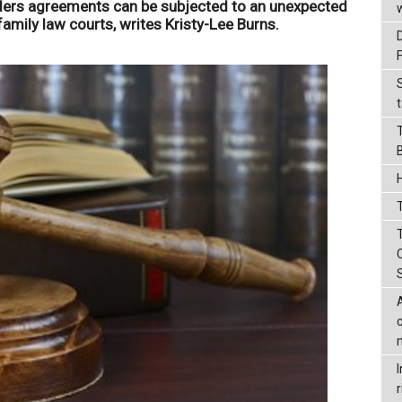
lders agreements can be subjected to an unexpected
 family law courts, writes Kristy-Lee Burns.
t
T
r