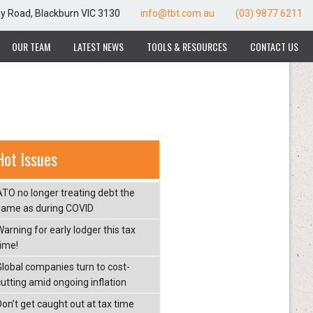
ay Road, Blackburn VIC 3130
info@tbt.com.au
(03) 9877 6211
OUR TEAM
LATEST NEWS
TOOLS & RESOURCES
CONTACT US
Hot Issues
ATO no longer treating debt the
same as during COVID
arning for early lodger this tax
time!
Global companies turn to cost-
cutting amid ongoing inflation
Don’t get caught out at tax time