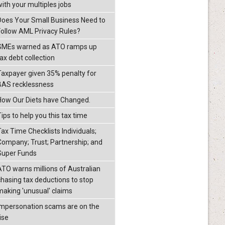
with your multiples jobs
Does Your Small Business Need to
Follow AML Privacy Rules?
SMEs warned as ATO ramps up
ax debt collection
Taxpayer given 35% penalty for
BAS recklessness
How Our Diets have Changed.
ips to help you this tax time
Tax Time Checklists Individuals;
Company; Trust; Partnership; and
Super Funds
ATO warns millions of Australian
chasing tax deductions to stop
making 'unusual' claims
Impersonation scams are on the
ise