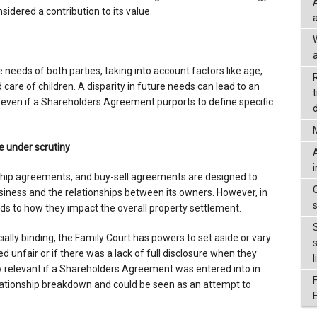
sidered a contribution to its value.
a
e needs of both parties, taking into account factors like age,
care of children. A disparity in future needs can lead to an
, even if a Shareholders Agreement purports to define specific
d
under scrutiny
hip agreements, and buy-sell agreements are designed to
siness and the relationships between its owners. However, in
ends to how they impact the overall property settlement.
ally binding, the Family Court has powers to set aside or vary
unfair or if there was a lack of full disclosure when they
l
ly relevant if a Shareholders Agreement was entered into in
relationship breakdown and could be seen as an attempt to