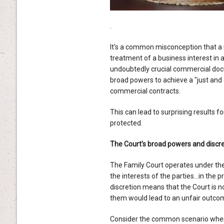
.
It's a common misconception that a 
treatment of a business interest in
undoubtedly crucial commercial do
broad powers to achieve a "just and 
commercial contracts.
This can lead to surprising results f
protected.
The Court's broad powers and discre
The Family Court operates under th
the interests of the parties…in the pr
discretion means that the Court is 
them would lead to an unfair outcom
Consider the common scenario where 