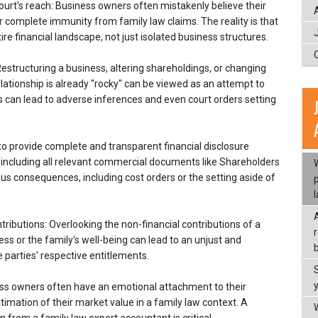
urt's reach: Business owners often mistakenly believe their
complete immunity from family law claims. The reality is that
ire financial landscape, not just isolated business structures.
Restructuring a business, altering shareholdings, or changing
ationship is already "rocky" can be viewed as an attempt to
s can lead to adverse inferences and even court orders setting
g to provide complete and transparent financial disclosure
, including all relevant commercial documents like Shareholders
us consequences, including cost orders or the setting aside of
tributions: Overlooking the non-financial contributions of a
ss or the family's well-being can lead to an unjust and
b
 parties' respective entitlements.
ness owners often have an emotional attachment to their
timation of their market value in a family law context. A