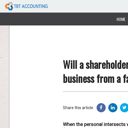
HOME
Will a shareholde
business from a f
Share this article:
When the personal intersects w