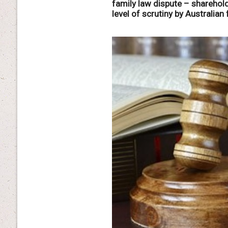
family law dispute – shareho
level of scrutiny by Australian