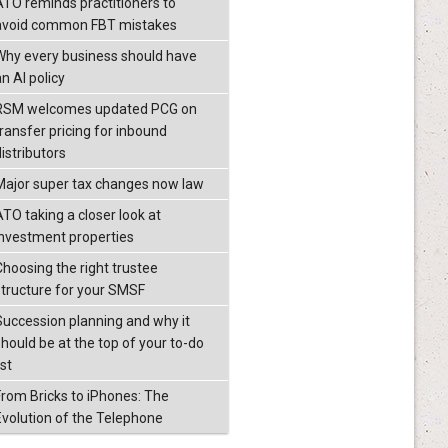
ATO reminds practitioners to
avoid common FBT mistakes
Why every business should have
n AI policy
RSM welcomes updated PCG on
transfer pricing for inbound
istributors
Major super tax changes now law
ATO taking a closer look at
investment properties
Choosing the right trustee
structure for your SMSF
Succession planning and why it
should be at the top of your to-do
ist
From Bricks to iPhones: The
Evolution of the Telephone