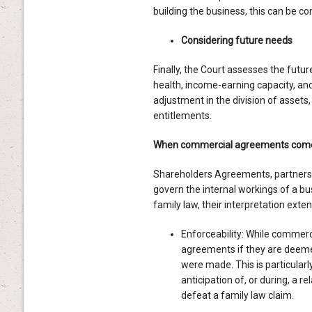
building the business, this can be con
Considering future needs
Finally, the Court assesses the futur
health, income-earning capacity, and 
adjustment in the division of assets
entitlements.
When commercial agreements come 
Shareholders Agreements, partners
govern the internal workings of a bu
family law, their interpretation ext
Enforceability: While commerci
agreements if they are deemed 
were made. This is particular
anticipation of, or during, a 
defeat a family law claim.