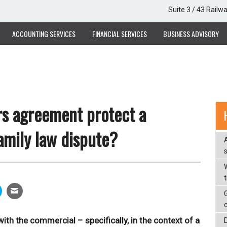
Suite 3 / 43 Railw
ACCOUNTING SERVICES
FINANCIAL SERVICES
BUSINESS ADVISORY
rs agreement protect a
amily law dispute?
W
ith the commercial – specifically, in the context of a