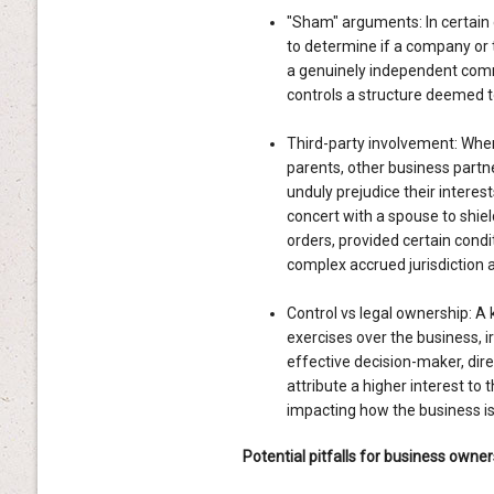
"Sham" arguments: In certain 
to determine if a company or t
a genuinely independent comme
controls a structure deemed to 
Third-party involvement: Wher
parents, other business partn
unduly prejudice their interest
concert with a spouse to shie
orders, provided certain condi
complex accrued jurisdiction
Control vs legal ownership: A k
exercises over the business, ir
effective decision-maker, dire
attribute a higher interest to 
impacting how the business is 
Potential pitfalls for business owner