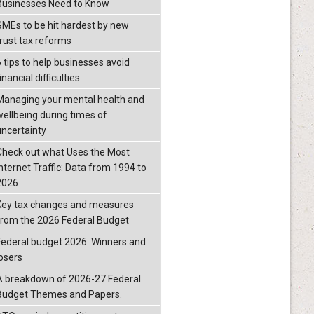
Businesses Need to Know
SMEs to be hit hardest by new
trust tax reforms
6 tips to help businesses avoid
inancial difficulties
Managing your mental health and
wellbeing during times of
uncertainty
Check out what Uses the Most
Internet Traffic: Data from 1994 to
2026
Key tax changes and measures
from the 2026 Federal Budget
Federal budget 2026: Winners and
losers
A breakdown of 2026-27 Federal
Budget Themes and Papers.