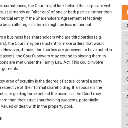
circumstances, the Court might look behind the corporate veil
rust is merely an "alter ego" of one or both parties, rather than
rcial entity. If the Shareholders Agreement effectively
be an alter ego, its terms might be less influential.
e a business has shareholders who are third parties (e.g.,
ers), the Court may be reluctant to make orders that would
s. However, if those third parties are perceived to have acted in
ld assets, the Court's powers may extend to binding them to
tions are met under the Family Law Act. This could involve
 arguments.
ey area of scrutiny is the degree of actual control a party
respective of their formal shareholding. If a spouse is the
ctor, or guiding force behind the business, the Court may
them than their strict shareholding suggests, potentially
valued or dealt with in the property pool.
s