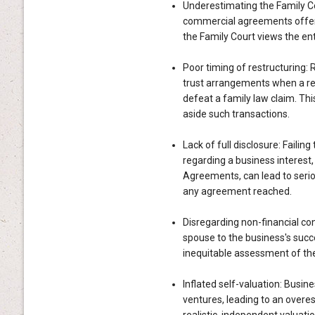
Underestimating the Family Co
commercial agreements offer 
the Family Court views the ent
Poor timing of restructuring: 
trust arrangements when a rel
defeat a family law claim. Thi
aside such transactions.
Lack of full disclosure: Failin
regarding a business interest
Agreements, can lead to serio
any agreement reached.
Disregarding non-financial con
spouse to the business's succe
inequitable assessment of the
Inflated self-valuation: Busi
ventures, leading to an overes