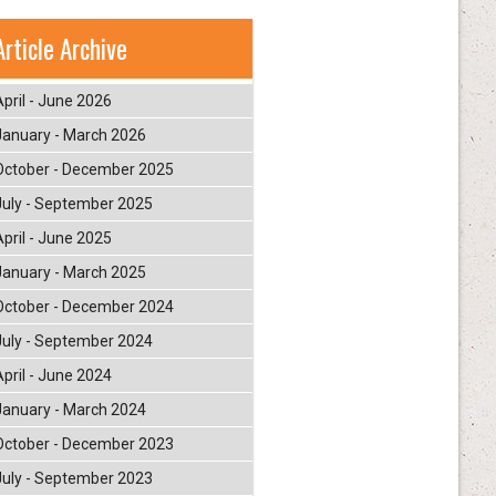
Article Archive
April - June 2026
January - March 2026
October - December 2025
July - September 2025
April - June 2025
January - March 2025
October - December 2024
July - September 2024
April - June 2024
January - March 2024
October - December 2023
July - September 2023