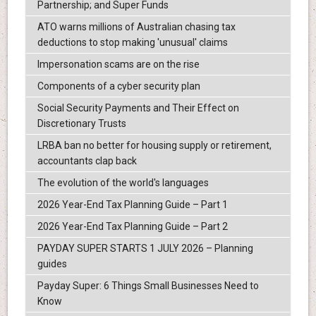
Partnership; and Super Funds
ATO warns millions of Australian chasing tax
deductions to stop making 'unusual' claims
Impersonation scams are on the rise
Components of a cyber security plan
Social Security Payments and Their Effect on
Discretionary Trusts
LRBA ban no better for housing supply or retirement,
accountants clap back
The evolution of the world's languages
2026 Year-End Tax Planning Guide – Part 1
2026 Year-End Tax Planning Guide – Part 2
PAYDAY SUPER STARTS 1 JULY 2026 – Planning
guides
Payday Super: 6 Things Small Businesses Need to
Know