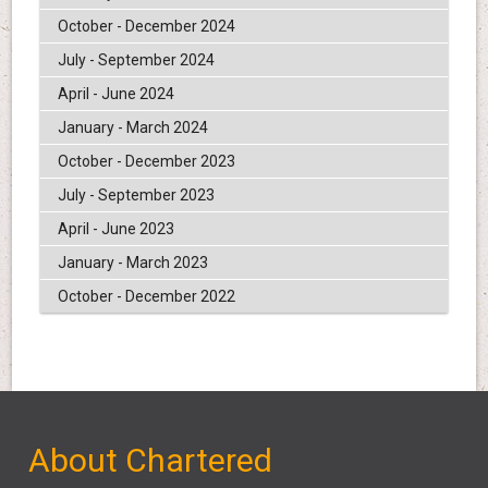
October - December 2024
July - September 2024
April - June 2024
January - March 2024
October - December 2023
July - September 2023
April - June 2023
January - March 2023
October - December 2022
About Chartered