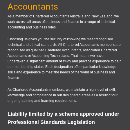
Accountants
As a member of Chartered Accountants Australia and New Zealand, we
work across all areas of business and finance in a range of technical
accounting and business roles.
Choosing us gives you the security of knowing we meet recognised
technical and ethical standards. All Chartered Accountants members are
recognised as qualified Chartered Accountants, Associated Chartered
Accountants or Accounting Technicians. That means we have
undertaken a significant amount of study and practice experience to gain
our membership status. Each designation offers particular knowledge,
skills and experience to meet the needs of the world of business and
finance.
As Chartered Accountants members, we maintain a high level of skill,
knowledge and competence in our designated areas as a result of our
ongoing training and learning requirements.
Liability limited by a scheme approved under
Professional Standards Legislation