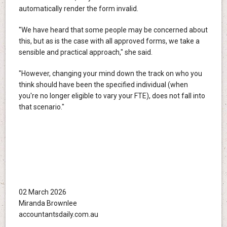
automatically render the form invalid.
"We have heard that some people may be concerned about
this, but as is the case with all approved forms, we take a
sensible and practical approach," she said.
"However, changing your mind down the track on who you
think should have been the specified individual (when
you're no longer eligible to vary your FTE), does not fall into
that scenario."
02 March 2026
Miranda Brownlee
accountantsdaily.com.au