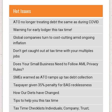
Hot Issues
ATO no longer treating debt the same as during COVID
Warning for early lodger this tax time!
Global companies turn to cost-cutting amid ongoing
inflation
Don’t get caught out at tax time with your multiples
jobs
Does Your Small Business Need to Follow AML Privacy
Rules?
SMEs warned as ATO ramps up tax debt collection
Taxpayer given 35% penalty for BAS recklessness
How Our Diets have Changed.
Tips to help you this tax time
Tax Time Checklists Individuals; Company; Trust;