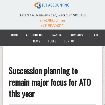
Suite 3 / 43 Railway Road, Blackburn VIC 3130
info@tbt.com.au
(03) 9877 6211
HOME
ACCOUNTING
FINANCIAL
ADVISORY
TEAM
NEWS
TOOLS
CONTACT
Succession planning to
remain major focus for ATO
this year