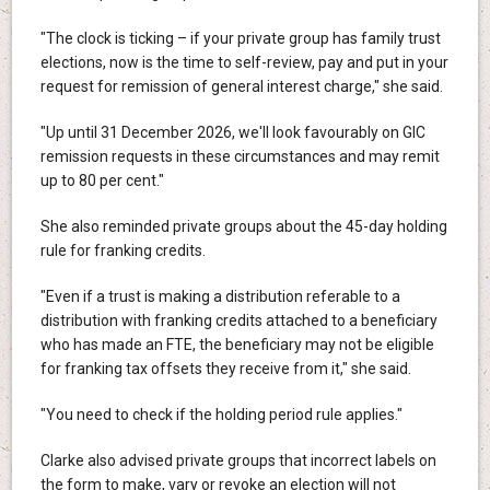
"The clock is ticking – if your private group has family trust
elections, now is the time to self-review, pay and put in your
request for remission of general interest charge," she said.
"Up until 31 December 2026, we'll look favourably on GIC
remission requests in these circumstances and may remit
up to 80 per cent."
She also reminded private groups about the 45-day holding
rule for franking credits.
"Even if a trust is making a distribution referable to a
distribution with franking credits attached to a beneficiary
who has made an FTE, the beneficiary may not be eligible
for franking tax offsets they receive from it," she said.
"You need to check if the holding period rule applies."
Clarke also advised private groups that incorrect labels on
the form to make, vary or revoke an election will not