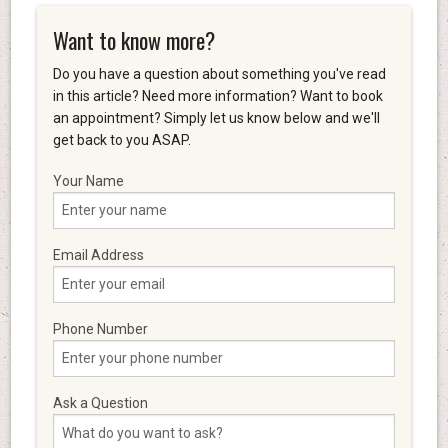
Want to know more?
Do you have a question about something you've read
in this article? Need more information? Want to book
an appointment? Simply let us know below and we'll
get back to you ASAP.
Your Name
Email Address
Phone Number
Ask a Question