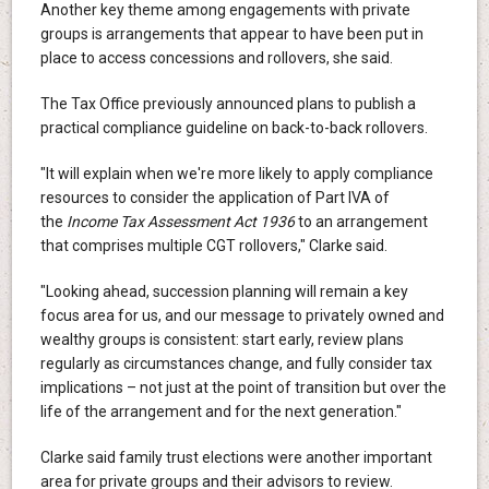
Another key theme among engagements with private
groups is arrangements that appear to have been put in
place to access concessions and rollovers, she said.
The Tax Office previously announced plans to publish a
practical compliance guideline on back-to-back rollovers.
"It will explain when we're more likely to apply compliance
resources to consider the application of Part IVA of
the
Income Tax Assessment Act 1936
to an arrangement
that comprises multiple CGT rollovers," Clarke said.
"Looking ahead, succession planning will remain a key
focus area for us, and our message to privately owned and
wealthy groups is consistent: start early, review plans
regularly as circumstances change, and fully consider tax
implications – not just at the point of transition but over the
life of the arrangement and for the next generation."
Clarke said family trust elections were another important
area for private groups and their advisors to review.