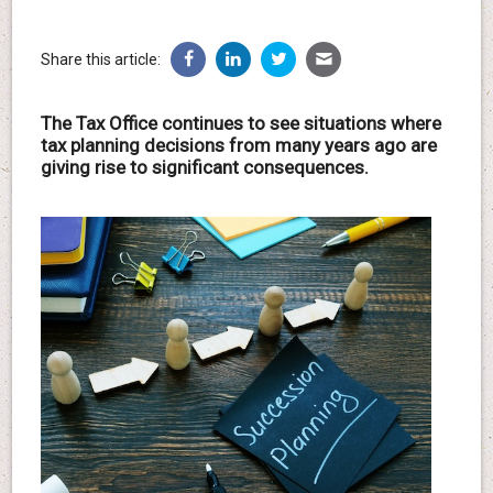
Share this article:
The Tax Office continues to see situations where
tax planning decisions from many years ago are
giving rise to significant consequences.