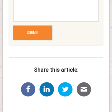
Share this article: