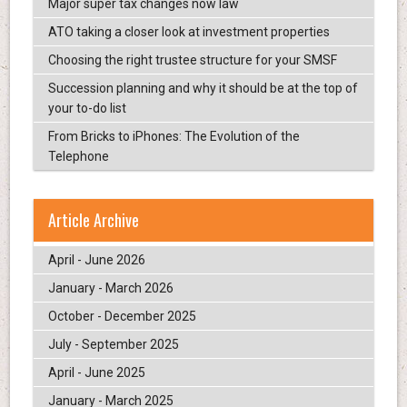
Major super tax changes now law
ATO taking a closer look at investment properties
Choosing the right trustee structure for your SMSF
Succession planning and why it should be at the top of
your to-do list
From Bricks to iPhones: The Evolution of the
Telephone
Article Archive
April - June 2026
January - March 2026
October - December 2025
July - September 2025
April - June 2025
January - March 2025