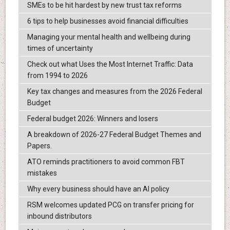
SMEs to be hit hardest by new trust tax reforms
6 tips to help businesses avoid financial difficulties
Managing your mental health and wellbeing during
times of uncertainty
Check out what Uses the Most Internet Traffic: Data
from 1994 to 2026
Key tax changes and measures from the 2026 Federal
Budget
Federal budget 2026: Winners and losers
A breakdown of 2026-27 Federal Budget Themes and
Papers.
ATO reminds practitioners to avoid common FBT
mistakes
Why every business should have an AI policy
RSM welcomes updated PCG on transfer pricing for
inbound distributors