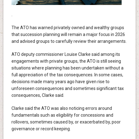
.
The ATO has warned privately owned and wealthy groups
that succession planning will remain a major focus in 2026
and advised groups to carefully review their arrangements.
ATO deputy commissioner Louise Clarke said among its
engagements with private groups, the ATO is still seeing
situations where planning has been undertaken without a
full appreciation of the tax consequences. In some cases,
decisions made many years ago have given rise to
unforeseen consequences and sometimes significant tax
consequences, Clarke said.
Clarke said the ATO was also noticing errors around
fundamentals such as eligibility for concessions and
rollovers, sometimes caused by, or exacerbated by, poor
governance or record keeping.